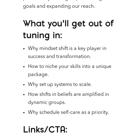
goals and expanding our reach.
What you’ll get out of
tuning in
:
Why mindset shift is a key player in
success and transformation.
How to niche your skills into a unique
package.
Why set up systems to scale.
How shifts in beliefs are amplified in
dynamic groups.
Why schedule self-care as a priority.
Links/CTA
: