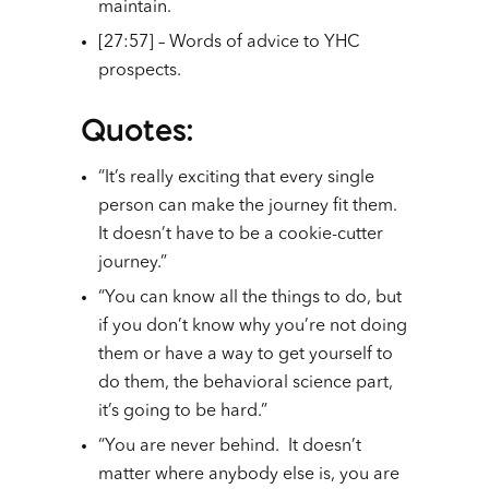
maintain.
[27:57] – Words of advice to YHC
prospects.
Quotes
:
“It’s really exciting that every single
person can make the journey fit them.
It doesn’t have to be a cookie-cutter
journey.”
“You can know all the things to do, but
if you don’t know why you’re not doing
them or have a way to get yourself to
do them, the behavioral science part,
it’s going to be hard.”
“You are never behind. It doesn’t
matter where anybody else is, you are