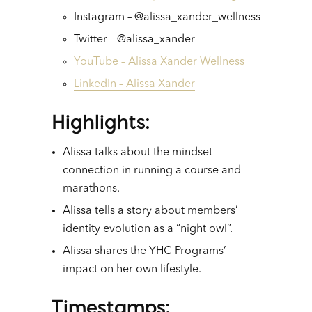
Instagram – @alissa_xander_wellness
Twitter – @alissa_xander
YouTube – Alissa Xander Wellness
LinkedIn – Alissa Xander
Highlights
:
Alissa talks about the mindset
connection in running a course and
marathons.
Alissa tells a story about members’
identity evolution as a “night owl”.
Alissa shares the YHC Programs’
impact on her own lifestyle.
Timestamps
: