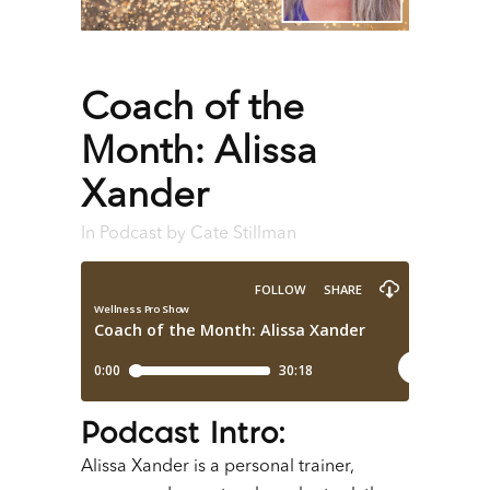
Coach of the
Month: Alissa
Xander
In
Podcast
by
Cate Stillman
Podcast Intro
:
Alissa Xander is a personal trainer,