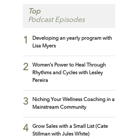
Top
Podcast Episodes
1
Developing an yearly program with
Lisa Myers
2
Women’s Power to Heal Through
Rhythms and Cycles with Lesley
Pereira
3
Niching Your Wellness Coaching in a
Mainstream Community
4
Grow Sales with a Small List (Cate
Stillman with Jules White)