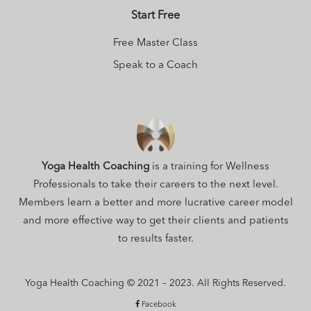
Start Free
Free Master Class
Speak to a Coach
Yoga Health Coaching
is a training for Wellness
Professionals to take their careers to the next level.
Members learn a better and more lucrative career model
and more effective way to get their clients and patients
to results faster.
Yoga Health Coaching © 2021 – 2023. All Rights Reserved.
Facebook