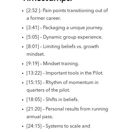
[2:52 ]- Pain points transitioning out of
a former career.
[3:41] – Packaging a unique journey.
[5:05] – Dynamic group experience.
[8:01] – Limiting beliefs vs. growth
mindset.
[9:19] – Mindset training.
[13:22] – Important tools in the Pilot.
[15:15] – Rhythm of momentum in
quarters of the pilot.
[18:05] – Shifts in beliefs.
[21:20] – Personal results from running
annual pass.
[24:15] – Systems to scale and