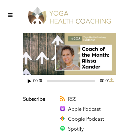
00:00
00:00
Audio
Player
Subscribe
RSS
Apple Podcast
Google Podcast
Spotify