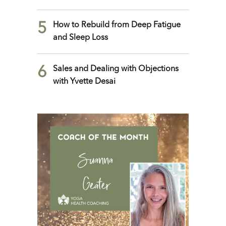
5
How to Rebuild from Deep Fatigue
and Sleep Loss
6
Sales and Dealing with Objections
with Yvette Desai