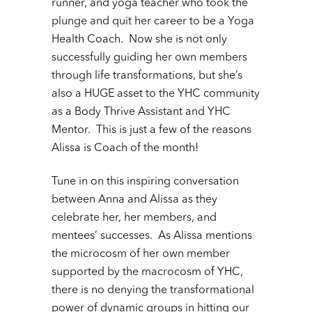
runner, and yoga teacher who took the
plunge and quit her career to be a Yoga
Health Coach. Now she is not only
successfully guiding her own members
through life transformations, but she’s
also a HUGE asset to the YHC community
as a Body Thrive Assistant and YHC
Mentor. This is just a few of the reasons
Alissa is Coach of the month!
Tune in on this inspiring conversation
between Anna and Alissa as they
celebrate her, her members, and
mentees’ successes. As Alissa mentions
the microcosm of her own member
supported by the macrocosm of YHC,
there is no denying the transformational
power of dynamic groups in hitting our