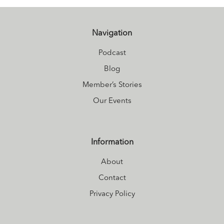
Navigation
Podcast
Blog
Member’s Stories
Our Events
Information
About
Contact
Privacy Policy