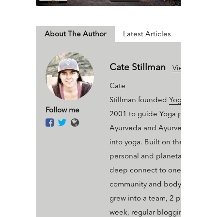
About The Author
Latest Articles
Cate Stillman
View All Articl
Cate
Stillman founded
Yogahealer.c
Follow me
2001 to guide Yoga people int
Ayurveda and Ayurveda people
into yoga. Built on the value of 
personal and planetary thrive a
deep connect to one’s ecosyst
community and body, Yogaheal
grew into a team, 2 podcasts a
week, regular blogging, an arse