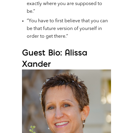
exactly where you are supposed to
be.”
“You have to first believe that you can
be that future version of yourself in
order to get there.”
Guest Bio: Alissa
Xander