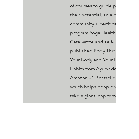
of courses to guide people into
their potential, an a professiona
community + certification
program
Yoga Health Coaching
.
Cate wrote and self-
published
Body Thrive: Uplevel
Your Body and Your Life with 10
Habits from Ayurveda and Yoga
Amazon #1 Bestseller in Ayurve
which helps people who dig yo
take a giant leap forward in thei
wellness trajectory with Ayurve