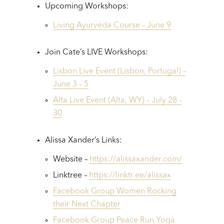
Upcoming Workshops:
Living Ayurveda Course – June 9
Join Cate’s LIVE Workshops:
Lisbon Live Event (Lisbon, Portugal) –
June 3 – 5
Alta Live Event (Alta, WY) – July 28 –
30
Alissa Xander’s Links:
Website –
https://alissaxander.com/
Linktree –
https://linktr.ee/alissax
Facebook Group Women Rocking
their Next Chapter
Facebook Group Peace Run Yoga