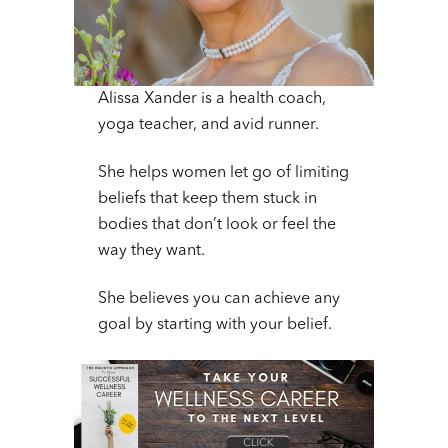
Alissa Xander is a health coach,
yoga teacher, and avid runner.
She helps women let go of limiting
beliefs that keep them stuck in
bodies that don’t look or feel the
way they want.
She believes you can achieve any
goal by starting with your belief.