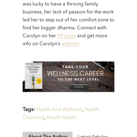
was lucky to have a thriving family
business, her lack of passion for the work
led her to step out of her comfort zone to
find her bigger dharma. Connect with
Carolyn on her
FB page
and get more
info on Carolyn’s
website
.
Tags:
Health And Wellness
,
Health
Coaching
,
Health Habits