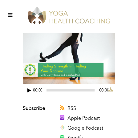
00:00
00:00
Audio
Player
Subscribe
RSS
Apple Podcast
Google Podcast