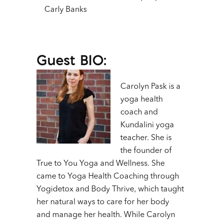
Carly Banks
Guest BIO:
Carolyn Pask is a
yoga health
coach and
Kundalini yoga
teacher. She is
the founder of
True to You Yoga and Wellness. She
came to Yoga Health Coaching through
Yogidetox and Body Thrive, which taught
her natural ways to care for her body
and manage her health. While Carolyn