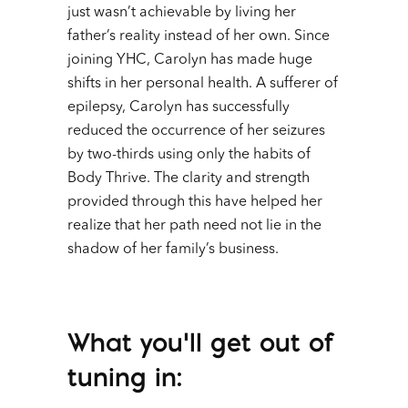
just wasn’t achievable by living her
father’s reality instead of her own. Since
joining YHC, Carolyn has made huge
shifts in her personal health. A sufferer of
epilepsy, Carolyn has successfully
reduced the occurrence of her seizures
by two-thirds using only the habits of
Body Thrive. The clarity and strength
provided through this have helped her
realize that her path need not lie in the
shadow of her family’s business.
What you’ll get out of
tuning in: