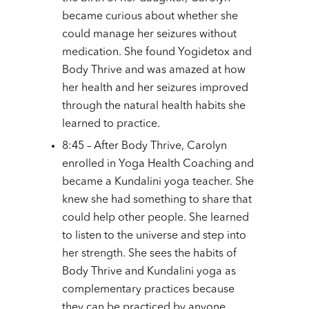
became curious about whether she
could manage her seizures without
medication. She found Yogidetox and
Body Thrive and was amazed at how
her health and her seizures improved
through the natural health habits she
learned to practice.
8:45 – After Body Thrive, Carolyn
enrolled in Yoga Health Coaching and
became a Kundalini yoga teacher. She
knew she had something to share that
could help other people. She learned
to listen to the universe and step into
her strength. She sees the habits of
Body Thrive and Kundalini yoga as
complementary practices because
they can be practiced by anyone.