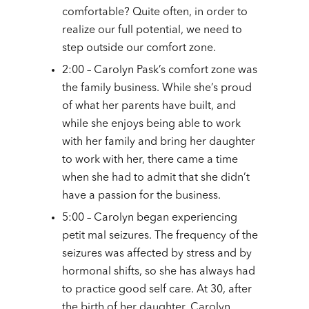
comfortable? Quite often, in order to
realize our full potential, we need to
step outside our comfort zone.
2:00 – Carolyn Pask’s comfort zone was
the family business. While she’s proud
of what her parents have built, and
while she enjoys being able to work
with her family and bring her daughter
to work with her, there came a time
when she had to admit that she didn’t
have a passion for the business.
5:00 – Carolyn began experiencing
petit mal seizures. The frequency of the
seizures was affected by stress and by
hormonal shifts, so she has always had
to practice good self care. At 30, after
the birth of her daughter, Carolyn