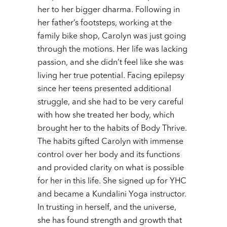
her to her bigger dharma. Following in
her father’s footsteps, working at the
family bike shop, Carolyn was just going
through the motions. Her life was lacking
passion, and she didn’t feel like she was
living her true potential. Facing epilepsy
since her teens presented additional
struggle, and she had to be very careful
with how she treated her body, which
brought her to the habits of Body Thrive.
The habits gifted Carolyn with immense
control over her body and its functions
and provided clarity on what is possible
for her in this life. She signed up for YHC
and became a Kundalini Yoga instructor.
In trusting in herself, and the universe,
she has found strength and growth that