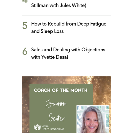
4
Stillman with Jules White)
5
How to Rebuild from Deep Fatigue
and Sleep Loss
6
Sales and Dealing with Objections
with Yvette Desai