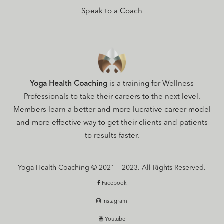
Speak to a Coach
Yoga Health Coaching
is a training for Wellness
Professionals to take their careers to the next level.
Members learn a better and more lucrative career model
and more effective way to get their clients and patients
to results faster.
Yoga Health Coaching © 2021 – 2023. All Rights Reserved.
Facebook
Instagram
Youtube