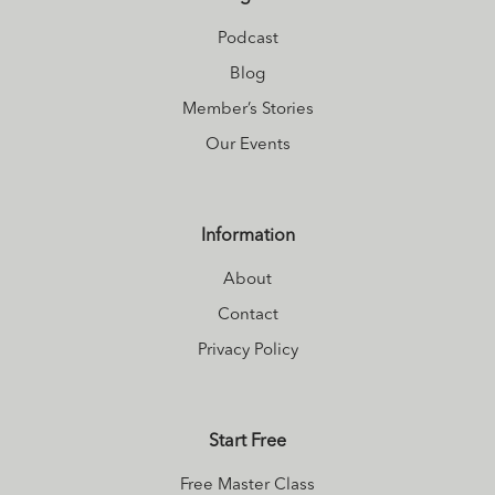
living
.
Podcast
Blog
Member’s Stories
Our Events
Information
About
Contact
Privacy Policy
Start Free
Free Master Class