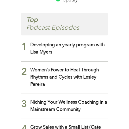
Spotify
Top
Podcast Episodes
1
Developing an yearly program with
Lisa Myers
2
Women’s Power to Heal Through
Rhythms and Cycles with Lesley
Pereira
3
Niching Your Wellness Coaching in a
Mainstream Community
Grow Sales with a Small List (Cate