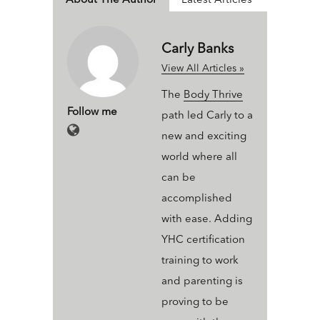
About The Author
Latest Articles
Carly Banks
View All Articles »
The
Body Thrive
Follow me
path led Carly to a
new and exciting
world where all
can be
accomplished
with ease. Adding
YHC certification
training to work
and parenting is
proving to be