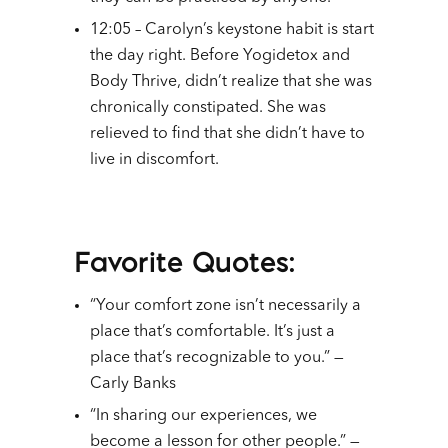
12:05 – Carolyn’s keystone habit is start
the day right. Before Yogidetox and
Body Thrive, didn’t realize that she was
chronically constipated. She was
relieved to find that she didn’t have to
live in discomfort.
Favorite Quotes:
“Your comfort zone isn’t necessarily a
place that’s comfortable. It’s just a
place that’s recognizable to you.” —
Carly Banks
“In sharing our experiences, we
become a lesson for other people.” —