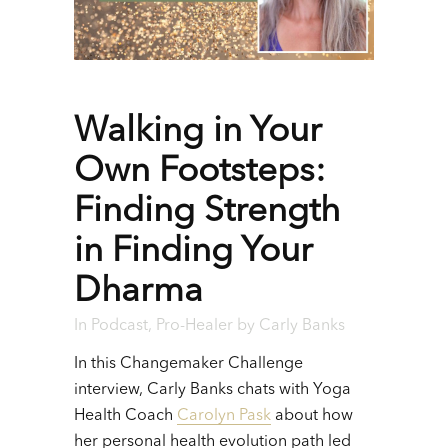
Walking in Your
Own Footsteps:
Finding Strength
in Finding Your
Dharma
In
Podcast
,
Pro-Healer
by
Carly Banks
In this Changemaker Challenge
interview, Carly Banks chats with Yoga
Health Coach
Carolyn Pask
about how
her personal health evolution path led