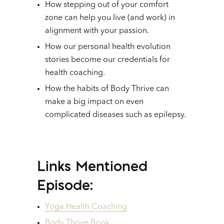
How stepping out of your comfort
zone can help you live (and work) in
alignment with your passion.
How our personal health evolution
stories become our credentials for
health coaching.
How the habits of Body Thrive can
make a big impact on even
complicated diseases such as epilepsy.
Links Mentioned
Episode:
Yoga Health Coaching
Body Thrive Book