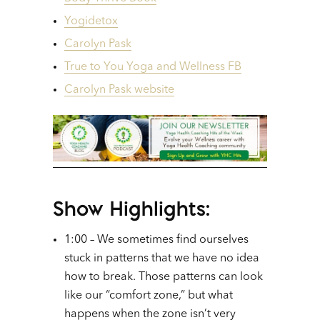
Yogidetox
Carolyn Pask
True to You Yoga and Wellness FB
Carolyn Pask website
Show Highlights:
1:00 – We sometimes find ourselves
stuck in patterns that we have no idea
how to break. Those patterns can look
like our “comfort zone,” but what
happens when the zone isn’t very