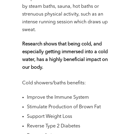
by steam baths, sauna, hot baths or
strenuous physical activity, such as an
intense running session which draws up
sweat.
Research shows that being cold, and
especially getting immersed into a cold
water, has a highly beneficial impact on
our body.
Cold showers/baths benefits:
Improve the Immune System
Stimulate Production of Brown Fat
Support Weight Loss
Reverse Type 2 Diabetes