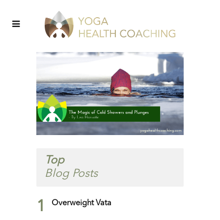
Top
Blog Posts
1
Overweight Vata