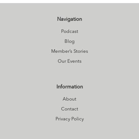
her endearing
presence (and
frequently with
Navigation
very loud
Podcast
snoring).
Blog
Member’s Stories
Our Events
Information
About
Contact
Privacy Policy