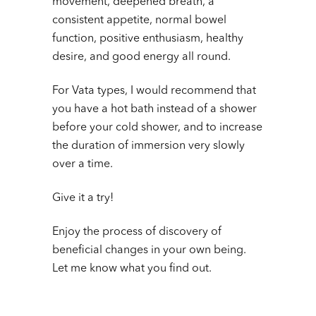
movement, deepened breath, a
consistent appetite, normal bowel
function, positive enthusiasm, healthy
desire, and good energy all round.
For Vata types, I would recommend that
you have a hot bath instead of a shower
before your cold shower, and to increase
the duration of immersion very slowly
over a time.
Give it a try!
Enjoy the process of discovery of
beneficial changes in your own being.
Let me know what you find out.