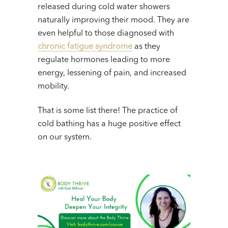
released during cold water showers
naturally improving their mood. They are
even helpful to those diagnosed with
chronic fatigue syndrome
as they
regulate hormones leading to more
energy, lessening of pain, and increased
mobility.
That is some list there! The practice of
cold bathing has a huge positive effect
on our system.