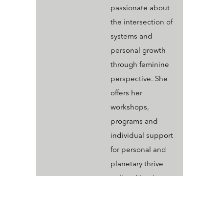
passionate about
the intersection of
systems and
personal growth
through feminine
perspective. She
offers her
workshops,
programs and
individual support
for personal and
planetary thrive
online. Her tiny
dog Daisy often
graces those with