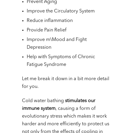
Prevent Aging
Improve the Circulatory System
Reduce inflammation
Provide Pain Relief
Improve m\Mood and Fight
Depression
Help with Symptoms of Chronic
Fatigue Syndrome
Let me break it down in a bit more detail
for you.
Cold water bathing
stimulates our
immune system
, causing a form of
evolutionary stress which makes it work
harder and more efficiently to protect us
not only from the effects of cooling in