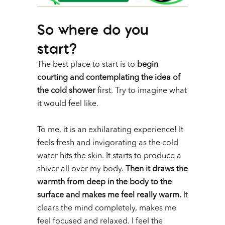
So where do you
start?
The best place to start is to
begin
courting and contemplating the idea of
the cold shower
first. Try to imagine what
it would feel like.
To me, it is an exhilarating experience! It
feels fresh and invigorating as the cold
water hits the skin. It starts to produce a
shiver all over my body.
Then it draws the
warmth from deep in the body to the
surface and makes me feel really warm.
It
clears the mind completely, makes me
feel focused and relaxed. I feel the