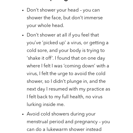
Don’t shower your head – you can
shower the face, but don’t immerse
your whole head.
Don’t shower at all if you feel that
you’ve ‘picked up’ a virus, or getting a
cold sore, and your body is trying to
‘shake it off’. I found that on one day
where I felt I was ‘coming down’ with a
virus, I felt the urge to avoid the cold
shower, so I didn’t plunge in, and the
next day I resumed with my practice as
I felt back to my full health, no virus
lurking inside me.
Avoid cold showers during your
menstrual period and pregnancy – you
can do a lukewarm shower instead