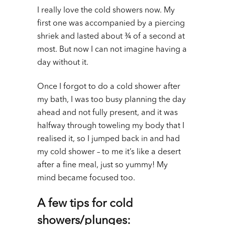
I really love the cold showers now. My
first one was accompanied by a piercing
shriek and lasted about ¾ of a second at
most. But now I can not imagine having a
day without it.
Once I forgot to do a cold shower after
my bath, I was too busy planning the day
ahead and not fully present, and it was
halfway through toweling my body that I
realised it, so I jumped back in and had
my cold shower – to me it’s like a desert
after a fine meal, just so yummy! My
mind became focused too.
A few tips for cold
showers/plunges: