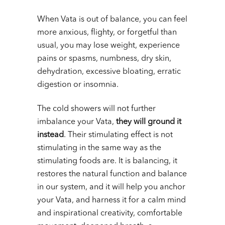
When Vata is out of balance, you can feel
more anxious, flighty, or forgetful than
usual, you may lose weight, experience
pains or spasms, numbness, dry skin,
dehydration, excessive bloating, erratic
digestion or insomnia.
The cold showers will not further
imbalance your Vata,
they will ground it
instead
. Their stimulating effect is not
stimulating in the same way as the
stimulating foods are. It is balancing, it
restores the natural function and balance
in our system, and it will help you anchor
your Vata, and harness it for a calm mind
and inspirational creativity, comfortable