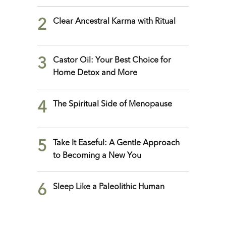
2
Clear Ancestral Karma with Ritual
3
Castor Oil: Your Best Choice for
Home Detox and More
4
The Spiritual Side of Menopause
5
Take It Easeful: A Gentle Approach
to Becoming a New You
6
Sleep Like a Paleolithic Human