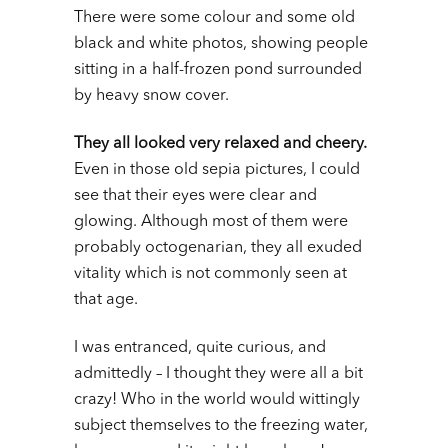
There were some colour and some old
black and white photos, showing people
sitting in a half-frozen pond surrounded
by heavy snow cover.
They all looked very relaxed and cheery.
Even in those old sepia pictures, I could
see that their eyes were clear and
glowing. Although most of them were
probably octogenarian, they all exuded
vitality which is not commonly seen at
that age.
I was entranced, quite curious, and
admittedly – I thought they were all a bit
crazy! Who in the world would wittingly
subject themselves to the freezing water,