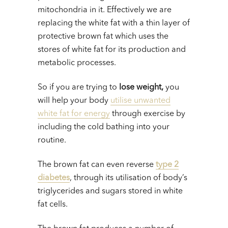
mitochondria in it. Effectively we are
replacing the white fat with a thin layer of
protective brown fat which uses the
stores of white fat for its production and
metabolic processes.
So if you are trying to
lose weight,
you
will help your body
utilise unwanted
white fat for energy
through exercise by
including the cold bathing into your
routine.
The brown fat can even reverse
type 2
diabetes
, through its utilisation of body’s
triglycerides and sugars stored in white
fat cells.