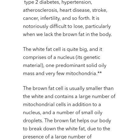
type 2 diabetes, hypertension,
atherosclerosis, heart disease, stroke,
cancer, infertility, and so forth. It is
notoriously difficult to lose, particularly
when we lack the brown fat in the body.
The white fat cell is quite big, and it
comprises of a nucleus (its genetic
material), one predominant solid oily
mass and very few mitochondria.**
The brown fat cell is usually smaller than
the white and contains a large number of
mitochondrial cells in addition to a
nucleus, and a number of small oily
droplets. The brown fat helps our body
to break down the white fat, due to the
presence of a large number of