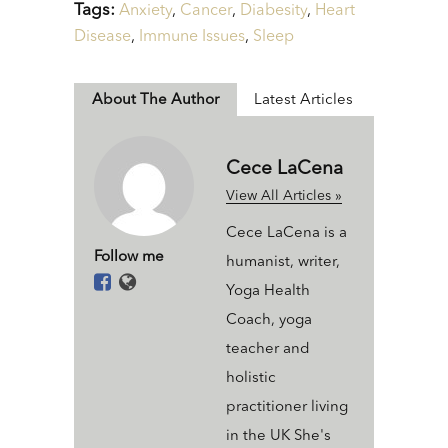
Tags:
Anxiety
,
Cancer
,
Diabesity
,
Heart
Disease
,
Immune Issues
,
Sleep
About The Author
Latest Articles
Cece LaCena
View All Articles »
Cece LaCena is a
Follow me
humanist, writer,
Yoga Health
Coach, yoga
teacher and
holistic
practitioner living
in the UK She's