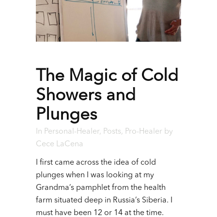
The Magic of Cold
Showers and
Plunges
In
Personal-Healer
,
Posts
,
Pro-Healer
by
Cece LaCena
I first came across the idea of cold
plunges when I was looking at my
Grandma’s pamphlet from the health
farm situated deep in Russia’s Siberia. I
must have been 12 or 14 at the time.