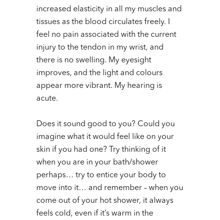
increased elasticity in all my muscles and
tissues as the blood circulates freely. I
feel no pain associated with the current
injury to the tendon in my wrist, and
there is no swelling. My eyesight
improves, and the light and colours
appear more vibrant. My hearing is
acute.
Does it sound good to you? Could you
imagine what it would feel like on your
skin if you had one? Try thinking of it
when you are in your bath/shower
perhaps… try to entice your body to
move into it… and remember – when you
come out of your hot shower, it always
feels cold, even if it’s warm in the