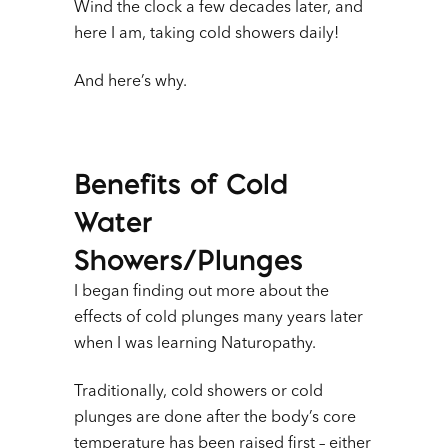
Wind the clock a few decades later, and
here I am, taking cold showers daily!
And here’s why.
Benefits of Cold
Water
Showers/Plunges
I began finding out more about the
effects of cold plunges many years later
when I was learning Naturopathy.
Traditionally, cold showers or cold
plunges are done after the body’s core
temperature has been raised first – either