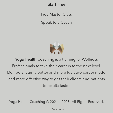
Start Free
Free Master Class
Speak to a Coach
Yoga Health Coaching
is a training for Wellness
Professionals to take their careers to the next level.
Members learn a better and more lucrative career model
and more effective way to get their clients and patients
to results faster.
Yoga Health Coaching © 2021 – 2023. All Rights Reserved.
Facebook