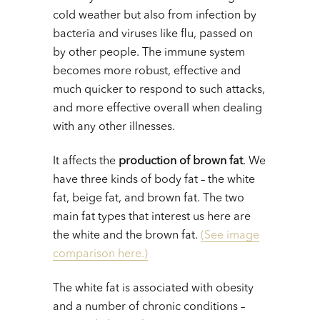
cold weather but also from infection by
bacteria and viruses like flu, passed on
by other people. The immune system
becomes more robust, effective and
much quicker to respond to such attacks,
and more effective overall when dealing
with any other illnesses.
It affects the
production of brown fat
. We
have three kinds of body fat – the white
fat, beige fat, and brown fat. The two
main fat types that interest us here are
the white and the brown fat.
(See image
comparison here.)
The white fat is associated with obesity
and a number of chronic conditions –