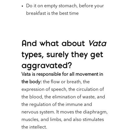
Do it on empty stomach, before your
breakfast is the best time
And what about
Vata
types, surely they get
aggravated?
Vata is responsible for all movement in
the body:
the flow or breath, the
expression of speech, the circulation of
the blood, the elimination of waste, and
the regulation of the immune and
nervous system. It moves the diaphragm,
muscles, and limbs, and also stimulates
the intellect.