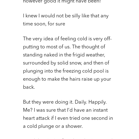
however good it might have been!
I knew I would not be silly like that any
time soon, for sure
The very idea of feeling cold is very off-
putting to most of us. The thought of
standing naked in the frigid weather,
surrounded by solid snow, and then of
plunging into the freezing cold pool is
enough to make the hairs raise up your
back.
But they were doing it. Daily. Happily.
Me? I was sure that I’d have an instant
heart attack if I even tried one second in
a cold plunge or a shower.