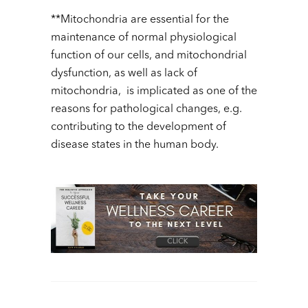
**Mitochondria are essential for the
maintenance of normal physiological
function of our cells, and mitochondrial
dysfunction, as well as lack of
mitochondria, is implicated as one of the
reasons for pathological changes, e.g.
contributing to the development of
disease states in the human body.