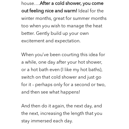
house….
After a cold shower, you come
out feeling nice and warm!
Ideal for the
winter months, great for summer months
too when you wish to manage the heat
better. Gently build up your own
excitement and expectation.
When you’ve been courting this idea for
a while, one day after your hot shower,
or a hot bath even (I like my hot baths),
switch on that cold shower and just go
for it – perhaps only for a second or two,
and then see what happens!
And then do it again, the next day, and
the next, increasing the length that you
stay immersed each day.