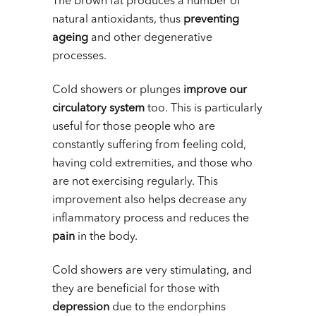
The brown fat produces a number of
natural antioxidants, thus
preventing
ageing
and other degenerative
processes.
Cold showers or plunges
improve our
circulatory system
too. This is particularly
useful for those people who are
constantly suffering from feeling cold,
having cold extremities, and those who
are not exercising regularly. This
improvement also helps decrease any
inflammatory process and reduces the
pain
in the body.
Cold showers are very stimulating, and
they are beneficial for those with
depression
due to the endorphins