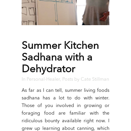
Summer Kitchen
Sadhana with a
Dehydrator
In
Personal-Healer
,
Posts
by
Cate Stillman
As far as I can tell, summer living foods
sadhana has a lot to do with winter.
Those of you involved in growing or
foraging food are familiar with the
ridiculous bounty available right now. I
grew up learning about canning, which