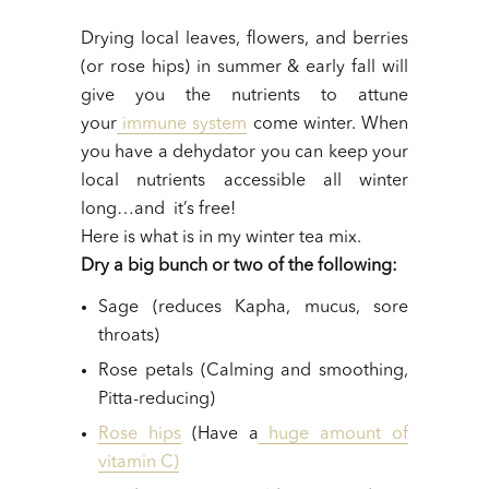
Drying local leaves, flowers, and berries
(or rose hips) in summer & early fall will
give you the nutrients to attune
your
immune system
come winter. When
you have a dehydator you can keep your
local nutrients accessible all winter
long…and it’s free!
Here is what is in my winter tea mix.
Dry a big bunch or two of the following:
Sage (reduces Kapha, mucus, sore
throats)
Rose petals (Calming and smoothing,
Pitta-reducing)
Rose hips
(Have a
huge amount of
vitamin C)