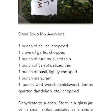
Dried Soup Mix Ayurveda
1 bunch of chives, chopped
1 clove of garlic, chopped
1 bunch of turnips, sliced thin
1 bunch of carrots, sliced thin
1 bunch of basil, lightly chopped
1 bunch marjoram
1 bunch wild weeds (chickweed, lambs
quarter, dandelion, etc.) chopped
Dehydrate to a crisp. Store in a glass jar
or in small ziploc baggies as a single