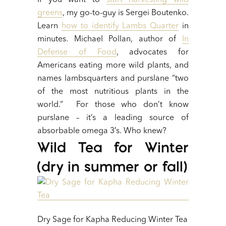
If you want to
start harvesting wild
greens
, my go-to-guy is Sergei Boutenko.
Learn
how to identify Lambs Quarter
in
minutes. Michael Pollan, author of
In
Defense of Food
, advocates for
Americans eating more wild plants, and
names lambsquarters and purslane “two
of the most nutritious plants in the
world.” For those who don’t know
purslane – it’s a leading source of
absorbable omega 3′s. Who knew?
Wild Tea for Winter
(dry in summer or fall)
Dry Sage for Kapha Reducing Winter Tea