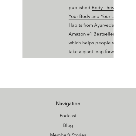
published
Body Thrive: Uplevel
Your Body and Your Life with 10
Habits from Ayurveda and Yoga
Amazon #1 Bestseller in Ayurve
which helps people who dig yo
take a giant leap forward in thei
wellness trajectory with Ayurve
Navigation
Podcast
Blog
Member’s Stories