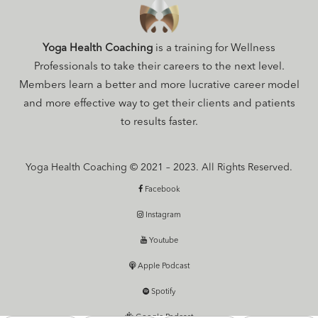
Yoga Health Coaching
is a training for Wellness
Professionals to take their careers to the next level.
Members learn a better and more lucrative career model
and more effective way to get their clients and patients
to results faster.
Yoga Health Coaching © 2021 – 2023. All Rights Reserved.
Facebook
Instagram
Youtube
Apple Podcast
Spotify
Google Podcast