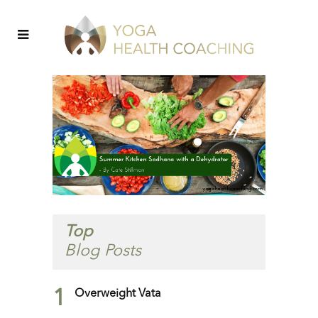
Top
Blog Posts
1
Overweight Vata