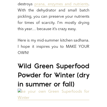
destroys
prana, enzymes and nutrients
.
With the dehydrator and small batch
pickling, you can preserve your nutrients
for times of scarcity. I’m mostly drying
this year… because it’s crazy easy.
Here is my mid-summer kitchen sadhana.
I hope it inspires you to MAKE YOUR
OWN!
Wild Green Superfood
Powder for Winter (dry
in summer or fall)