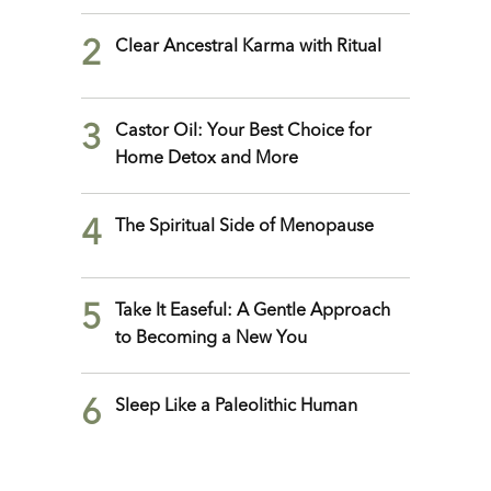
2
Clear Ancestral Karma with Ritual
3
Castor Oil: Your Best Choice for
Home Detox and More
4
The Spiritual Side of Menopause
5
Take It Easeful: A Gentle Approach
to Becoming a New You
6
Sleep Like a Paleolithic Human