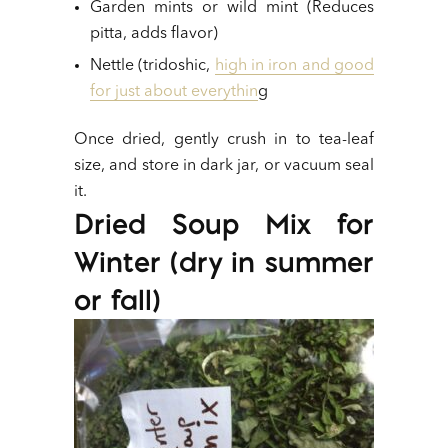
Garden mints or wild mint (Reduces
pitta, adds flavor)
Nettle (tridoshic,
high in iron and good
for just about everythin
g
Once dried, gently crush in to tea-leaf
size, and store in dark jar, or vacuum seal
it.
Dried Soup Mix for
Winter (dry in summer
or fall)