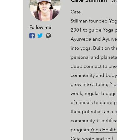
Cate Stillman
View All Articl
Cate
Stillman founded
Yogahealer.c
Follow me
2001 to guide Yoga people int
Ayurveda and Ayurveda people
into yoga. Built on the value of 
personal and planetary thrive a
deep connect to one’s ecosyst
community and body, Yogaheal
grew into a team, 2 podcasts a
week, regular blogging, an arse
of courses to guide people into
their potential, an a professiona
community + certification
program
Yoga Health Coaching
.
Cate wrote and self-