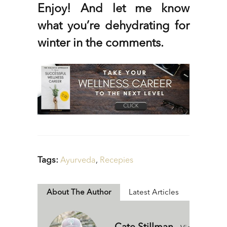
Enjoy! And let me know
what you’re dehydrating for
winter in the comments.
Tags:
Ayurveda
,
Recepies
About The Author
Latest Articles