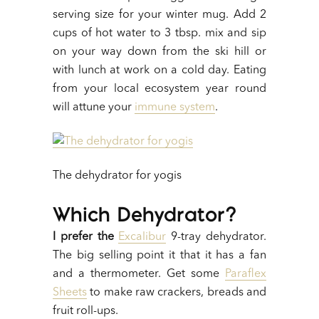
serving size for your winter mug. Add 2
cups of hot water to 3 tbsp. mix and sip
on your way down from the ski hill or
with lunch at work on a cold day. Eating
from your local ecosystem year round
will attune your
immune system
.
The dehydrator for yogis
Which Dehydrator?
I prefer the
Excalibur
9-tray dehydrator.
The big selling point it that it has a fan
and a thermometer. Get some
Paraflex
Sheets
to make raw crackers, breads and
fruit roll-ups.