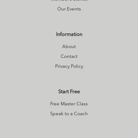
Our Events
Information
About
Contact
Privacy Policy
Start Free
Free Master Class
Speak to a Coach