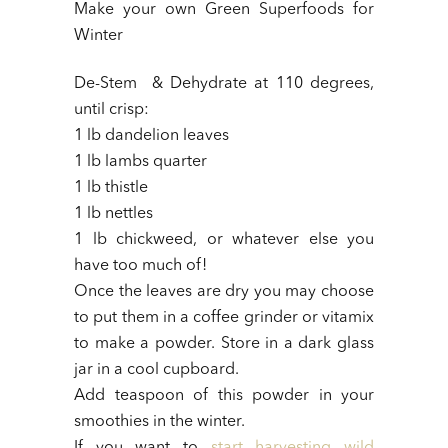
Make your own Green Superfoods for
Winter
De-Stem & Dehydrate at 110 degrees,
until crisp:
1 lb dandelion leaves
1 lb lambs quarter
1 lb thistle
1 lb nettles
1 lb chickweed, or whatever else you
have too much of!
Once the leaves are dry you may choose
to put them in a coffee grinder or vitamix
to make a powder. Store in a dark glass
jar in a cool cupboard.
Add teaspoon of this powder in your
smoothies in the winter.