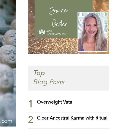
Top
Blog Posts
1
Overweight Vata
2
Clear Ancestral Karma with Ritual