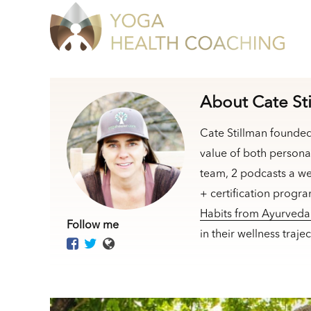
About Cate St
Cate Stillman founde
value of both persona
team, 2 podcasts a we
+ certification progr
Habits from Ayurved
Follow me
in their wellness traj