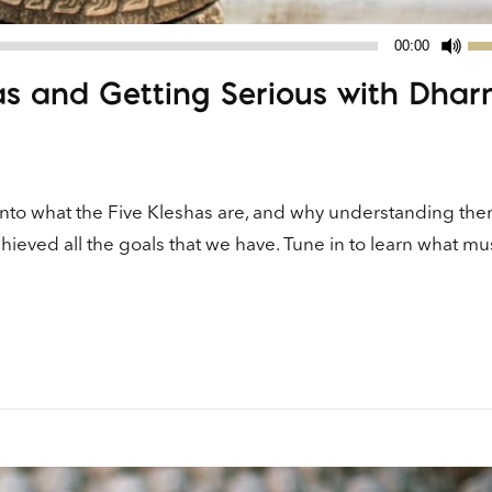
Us
00:00
Up
has and Getting Serious with Dha
Ar
ke
to
in
or
 into what the Five Kleshas are, and why understanding th
de
eved all the goals that we have. Tune in to learn what mu
vo