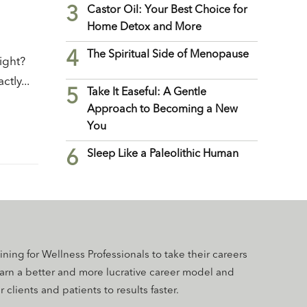
3
Castor Oil: Your Best Choice for
Home Detox and More
4
The Spiritual Side of Menopause
ight?
tly...
5
Take It Easeful: A Gentle
Approach to Becoming a New
You
6
Sleep Like a Paleolithic Human
aining for Wellness Professionals to take their careers
earn a better and more lucrative career model and
 clients and patients to results faster.