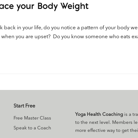
ace your Body Weight
 back in your life, do you notice a pattern of your body we
od when you are upset? Do you know someone who eats exac
Start Free
Yoga Health Coaching
is a tr
Free Master Class
to the next level. Members l
Speak to a Coach
more effective way to get their