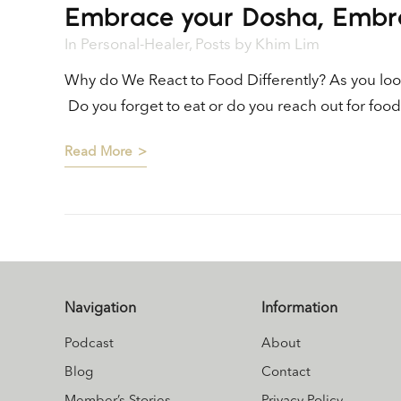
Embrace your Dosha, Embr
In
Personal-Healer
,
Posts
by
Khim Lim
Why do We React to Food Differently? As you look
Do you forget to eat or do you reach out for fo
Read More
Navigation
Information
Podcast
About
Blog
Contact