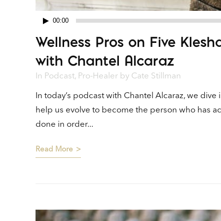
00:00
Audio
Wellness Pros on Five Kles
Player
with Chantel Alcaraz
In
Podcast
,
Pro-Healer
by
Cate Stillman
In today’s podcast with Chantel Alcaraz, we dive
help us evolve to become the person who has achi
done in order...
Read More