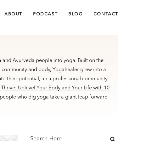
ABOUT
PODCAST
BLOG
CONTACT
 and Ayurveda people into yoga. Built on the
m, community and body, Yogahealer grew into a
to their potential, an a professional community
Thrive: Uplevel Your Body and Your Life with 10
 people who dig yoga take a giant leap forward