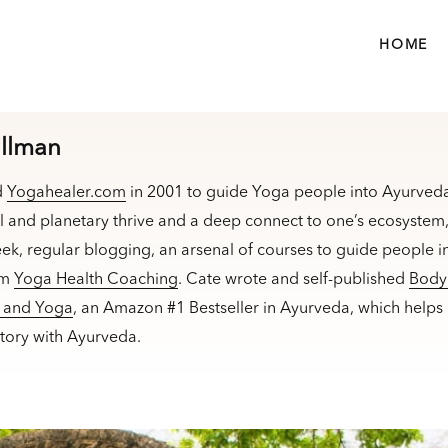
HOME
illman
d
Yogahealer.com
in 2001 to guide Yoga people into Ayurveda
l and planetary thrive and a deep connect to one’s ecosyste
ek, regular blogging, an arsenal of courses to guide people in
am
Yoga Health Coaching
. Cate wrote and self-published
Body 
a and Yoga
, an Amazon #1 Bestseller in Ayurveda, which helps
ectory with Ayurveda.