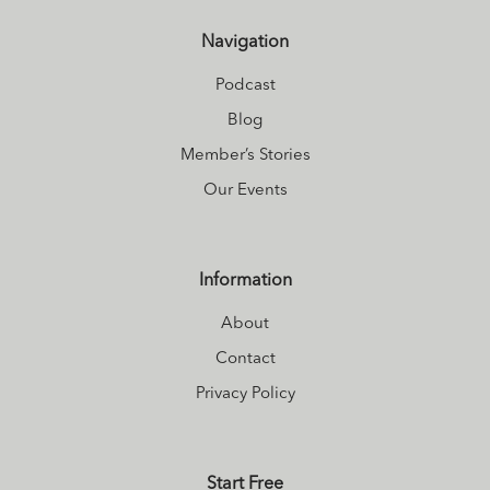
Navigation
Podcast
Blog
Member’s Stories
Our Events
Information
About
Contact
Privacy Policy
Start Free