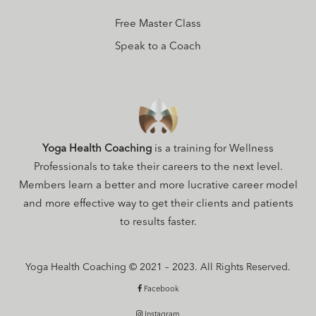
Free Master Class
Speak to a Coach
Yoga Health Coaching
is a training for Wellness
Professionals to take their careers to the next level.
Members learn a better and more lucrative career model
and more effective way to get their clients and patients
to results faster.
Yoga Health Coaching © 2021 – 2023. All Rights Reserved.
Facebook
Instagram