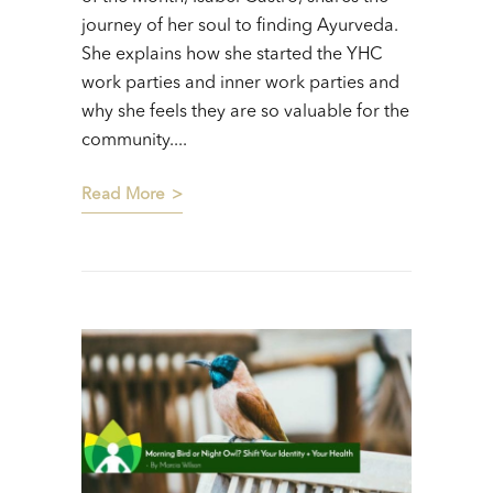
journey of her soul to finding Ayurveda.
She explains how she started the YHC
work parties and inner work parties and
why she feels they are so valuable for the
community....
Read More