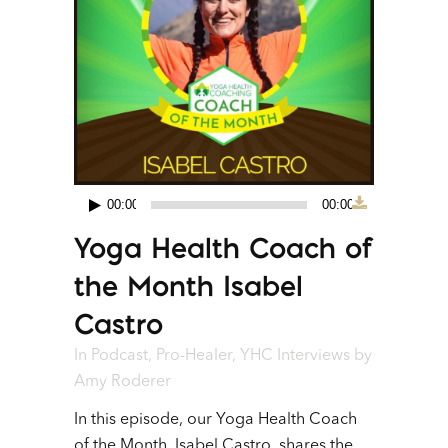
00:00
00:00
Audio
Yoga Health Coach of
Player
the Month Isabel
Castro
In
Podcast
,
Pro-Healer
,
YHC Interviews
by
Amy Roderer
In this episode, our Yoga Health Coach
of the Month, Isabel Castro, shares the