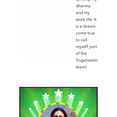
dharma
and my
work life. It
is a dream
come true
to call
myself part
of the
Yogahealer
team!