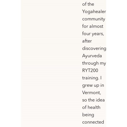
of the
Yogahealer
community
for almost
four years,
after
discovering
Ayurveda
through my
RYT200
training. I
grew up in
Vermont,
so the idea
of health
being
connected