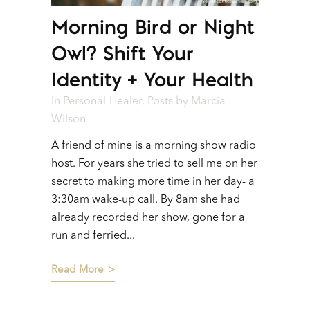
Morning Bird or Night
Owl? Shift Your
Identity + Your Health
In
Personal-Healer
,
Posts
by
Marcia
Wilson
A friend of mine is a morning show radio
host. For years she tried to sell me on her
secret to making more time in her day- a
3:30am wake-up call. By 8am she had
already recorded her show, gone for a
run and ferried...
Read More