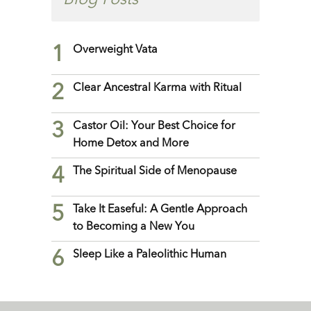
Blog Posts
1
Overweight Vata
2
Clear Ancestral Karma with Ritual
3
Castor Oil: Your Best Choice for
Home Detox and More
4
The Spiritual Side of Menopause
5
Take It Easeful: A Gentle Approach
to Becoming a New You
6
Sleep Like a Paleolithic Human