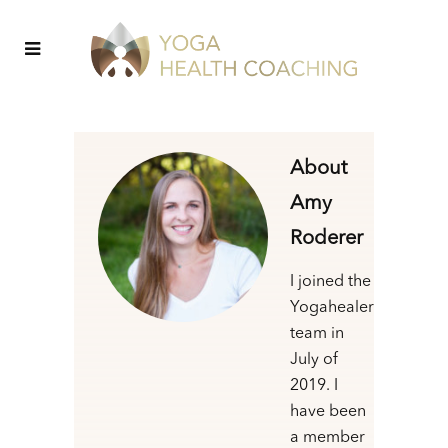
About
Amy
Roderer
I joined the
Yogahealer
team in
July of
2019. I
have been
a member