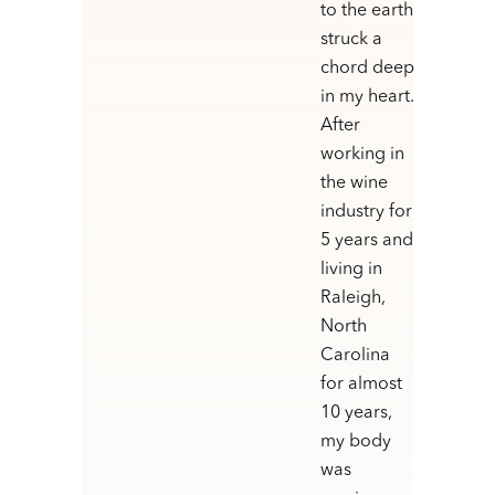
to the earth
struck a
chord deep
in my heart.
After
working in
the wine
industry for
5 years and
living in
Raleigh,
North
Carolina
for almost
10 years,
my body
was