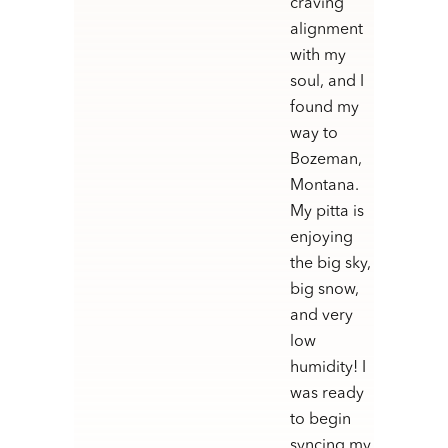
craving
alignment
with my
soul, and I
found my
way to
Bozeman,
Montana.
My pitta is
enjoying
the big sky,
big snow,
and very
low
humidity! I
was ready
to begin
syncing my