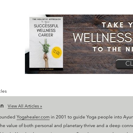
cles
an
View All Articles »
 founded
Yogahealer.com
in 2001 to guide Yoga people into Ayu
 the value of both personal and planetary thrive and a deep conn