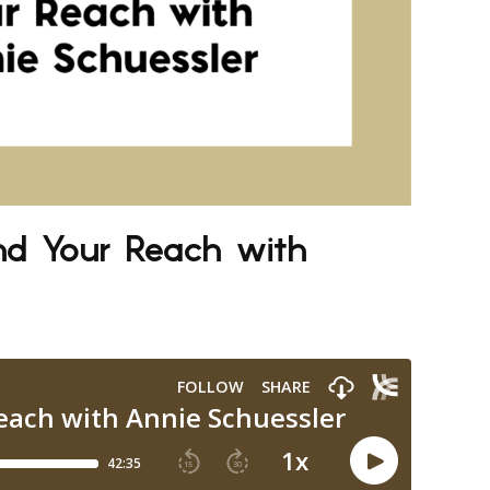
nd Your Reach with