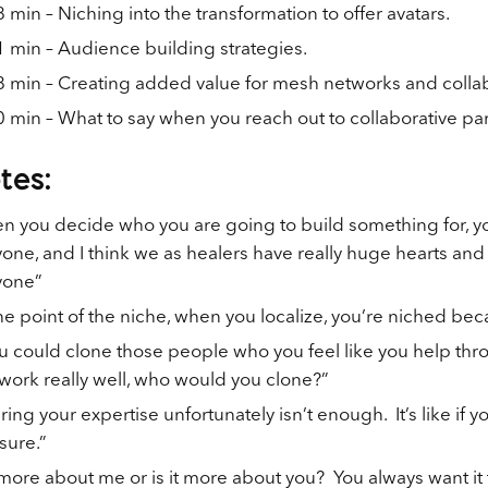
 min – Niching into the transformation to offer avatars.
 min – Audience building strategies.
 min – Creating added value for mesh networks and collab
 min – What to say when you reach out to collaborative par
tes:
 you decide who you are going to build something for, yo
one, and I think we as healers have really huge hearts and
yone”
he point of the niche, when you localize, you’re niched beca
ou could clone those people who you feel like you help t
work really well, who would you clone?”
ring your expertise unfortunately isn’t enough. It’s like if 
sure.”
t more about me or is it more about you? You always want i