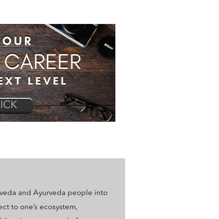
rveda and Ayurveda people into
ect to one’s ecosystem,