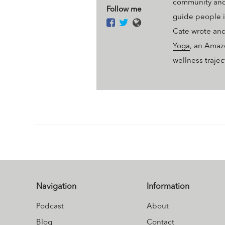
community and 
Follow me
guide people i
Cate wrote an
Yoga
, an Amaz
wellness traje
Navigation
Information
Podcast
About
Blog
Contact