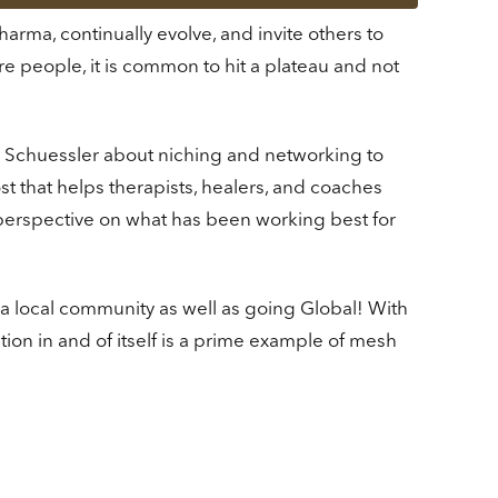
rma, continually evolve, and invite others to
re people, it is common to hit a plateau and not
ie Schuessler about niching and networking to
 that helps therapists, healers, and coaches
 perspective on what has been working best for
 a local community as well as going Global! With
on in and of itself is a prime example of mesh