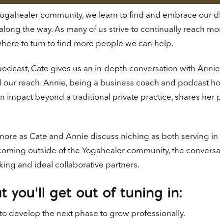
Yogahealer community, we learn to find and embrace our dha
 along the way. As many of us strive to continually reach mo
here to turn to find more people we can help.
 podcast, Cate gives us an in-depth conversation with Ann
our reach. Annie, being a business coach and podcast host
 impact beyond a traditional private practice, shares her
more as Cate and Annie discuss niching as both serving in
oming outside of the Yogahealer community, the conversati
ing and ideal collaborative partners.
 you’ll get out of tuning in:
o develop the next phase to grow professionally.