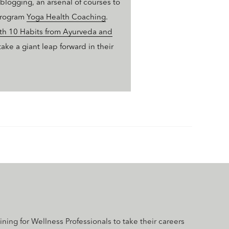
logging, an arsenal of courses to
 program
Yoga Health Coaching
.
ith 10 Habits from Ayurveda and
ke a giant leap forward in their
aining for Wellness Professionals to take their careers