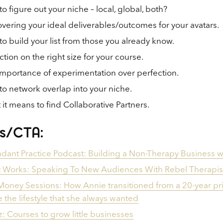
o figure out your niche – local, global, both?
vering your ideal deliverables/outcomes for your avatars.
o build your list from those you already know.
ction on the right size for your course.
mportance of experimentation over perfection.
o network overlap into your niche.
it means to find Collaborative Partners.
ks/CTA:
ant Practice Podcast: Building a Non-Therapy Business wi
 Works: Speaking To New Audiences With Rebel Therapis
oney Sessions: How Annie transitioned from a 20-year priv
ve the lifestyle that she always wanted
iz: Courses to grow little businesses