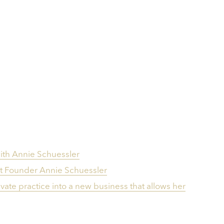
th Annie Schuessle‪r‬
t Founder Annie Schuessler
ate practice into a new business that allows her