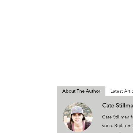
About The Author
Latest Arti
Cate Stillm
Cate Stillman
yoga. Built on