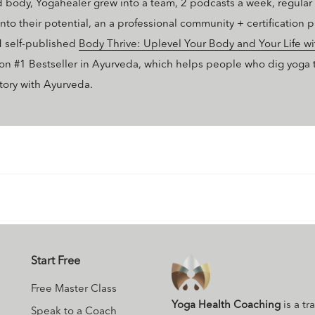
body, Yogahealer grew into a team, 2 podcasts a week, regular b
nto their potential, an a professional community + certification
d self-published
Body Thrive: Uplevel Your Body and Your Life w
on #1 Bestseller in Ayurveda, which helps people who dig yoga ta
ctory with Ayurveda.
Start Free
Free Master Class
Yoga Health Coaching
is a tr
Speak to a Coach