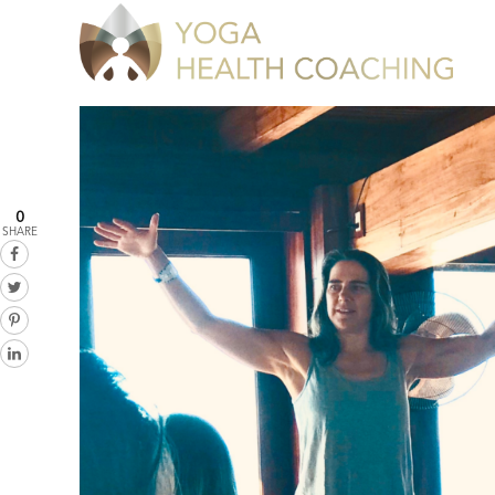
0
SHARE