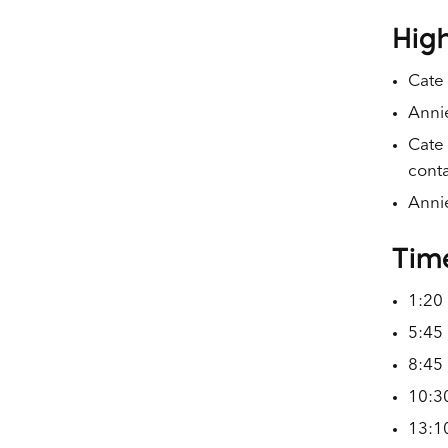
High
Cate
Annie
Cate 
conta
Annie
Tim
1:20 
5:45 
8:45 
10:30
13:1