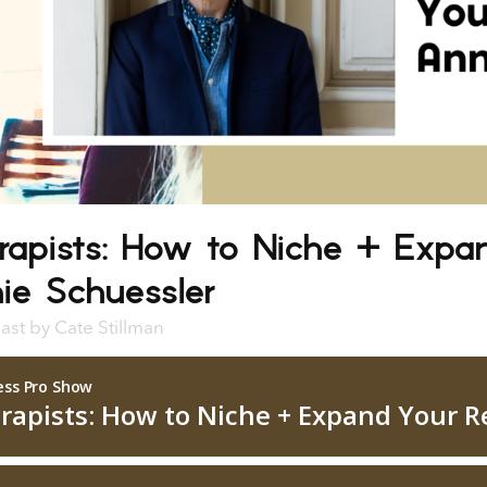
rapists: How to Niche + Expa
ie Schuessler
ast
by
Cate Stillman