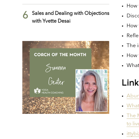
How t
6
Sales and Dealing with Objections
Disco
with Yvette Desai
How t
Refle
The i
How t
What 
Lin
Abund
What
The M
to li
ittyb