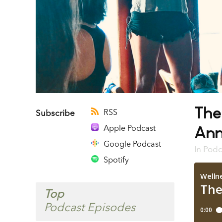
The
RSS
Subscribe
Ann
Apple Podcast
Google Podcast
In
Podc
Spotify
Top
Podcast Episodes