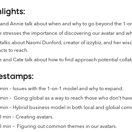
lights:
 and Annie talk about when and why to go beyond the 1-o
 stresses the importance of discovering our avatar and w
talks about Naomi Dunford, creator of izzybiz, and her wis
cts to reach.
 and Cate talk about how to find approach potential collab
estamps:
min – Issues with the 1-on-1 model and why to expand.
min – Going global as a way to reach those who don’t have
min – Hybrid business model in both local and global com
 min – Creating avatars.
0 min – Figuring out common themes in our avatars.