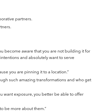
orative partners.
tners.
u become aware that you are not building it for
 intentions and absolutely want to serve
use you are pinning it to a location.”
hrough such amazing transformations and who get
you want exposure, you better be able to offer
t to be more about them.”