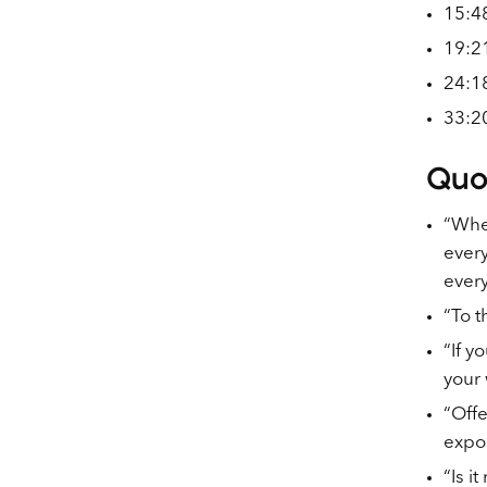
15:48
19:21
24:18
33:20
Quo
“When
every
ever
“To t
“If y
your 
“Offe
expo
“Is i