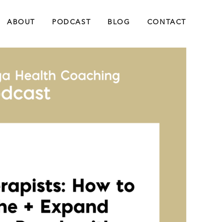
ABOUT
PODCAST
BLOG
CONTACT