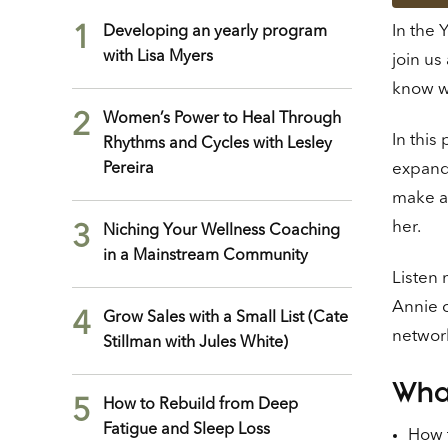
In the 
1
Developing an yearly program
with Lisa Myers
join us
know w
2
Women’s Power to Heal Through
In this
Rhythms and Cycles with Lesley
Pereira
expand 
make an
her.
3
Niching Your Wellness Coaching
in a Mainstream Community
Listen 
Annie c
4
Grow Sales with a Small List (Cate
network
Stillman with Jules White)
What
5
How to Rebuild from Deep
Fatigue and Sleep Loss
How t