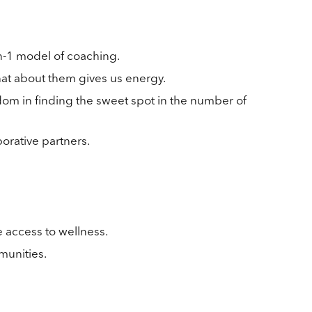
n-1 model of coaching.
hat about them gives us energy.
dom in finding the sweet spot in the number of
orative partners.
 access to wellness.
munities.