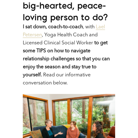
big-hearted, peace-
loving person to do?
I sat down, coach-to-coach
,
with
Lael
Petersen
, Yoga Health Coach and
Licensed Clinical Social Worker
to get
some TIPS on how to navigate
relationship challenges so that you can
enjoy the season and stay true to
yourself.
Read our informative
conversation below.