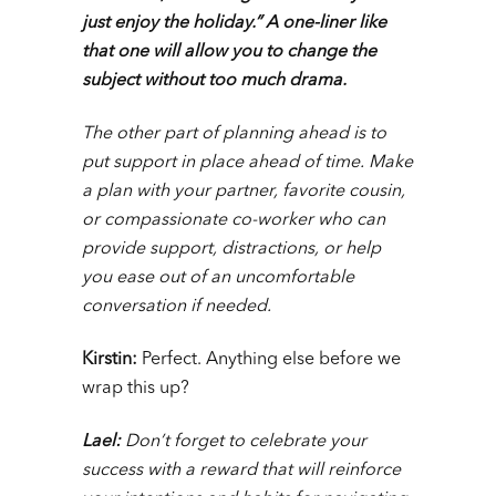
just enjoy the holiday.” A one-liner like
that one will allow you to change the
subject without too much drama.
The other part of planning ahead is to
put support in place ahead of time. Make
a plan with your partner, favorite cousin,
or compassionate co-worker who can
provide support, distractions, or help
you ease out of an uncomfortable
conversation if needed.
Kirstin:
Perfect. Anything else before we
wrap this up?
Lael:
Don’t forget to celebrate your
success with a reward that will reinforce