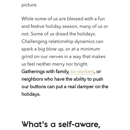
picture.
While some of us are blessed with a fun
and festive holiday season, many of us or
not. Some of us dread the holidays.
Challenging relationship dynamics can
spark a big blow up, or at a minimum
grind on our nerves in a way that makes
us feel neither merry nor bright.
Gatherings with family,
co-workers
, or
neighbors who have the ability to push
our buttons can put a real damper on the
holidays.
What’s a self-aware,