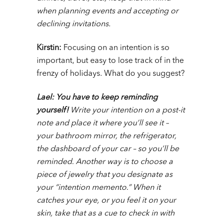
when planning events and accepting or
declining invitations.
Kirstin:
Focusing on an intention is so
important, but easy to lose track of in the
frenzy of holidays. What do you suggest?
Lael: You have to keep reminding
yourself!
Write your intention on a post-it
note and place it where you’ll see it –
your bathroom mirror, the refrigerator,
the dashboard of your car – so you’ll be
reminded. Another way is to choose a
piece of jewelry that you designate as
your “intention memento.” When it
catches your eye, or you feel it on your
skin, take that as a cue to check in with