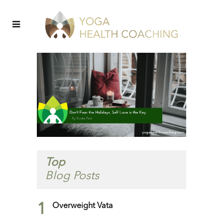
Top
Blog Posts
1
Overweight Vata