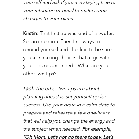
yourself and ask if you are staying true to
your intention or need to make some
changes to your plans.
Kirstin:
That first tip was kind of a twofer.
Set an intention. Then find ways to
remind yourself and check in to be sure
you are making choices that align with
your desires and needs. What are your
other two tips?
Lael:
The other two tips are about
planning ahead to set yourself up for
success. Use your brain in a calm state to
prepare and rehearse a few one-liners
that will help you change the energy and
the subject when needed.
For example,
“Oh Mom, Let’s not go there today. Let’s