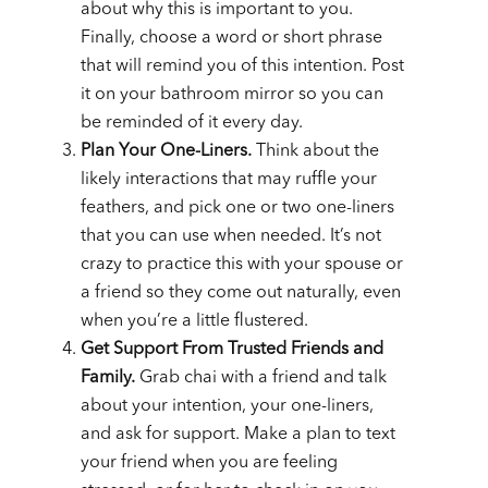
about why this is important to you.
Finally, choose a word or short phrase
that will remind you of this intention. Post
it on your bathroom mirror so you can
be reminded of it every day.
Plan Your One-Liners.
Think about the
likely interactions that may ruffle your
feathers, and pick one or two one-liners
that you can use when needed. It’s not
crazy to practice this with your spouse or
a friend so they come out naturally, even
when you’re a little flustered.
Get Support From Trusted Friends and
Family.
Grab chai with a friend and talk
about your intention, your one-liners,
and ask for support. Make a plan to text
your friend when you are feeling