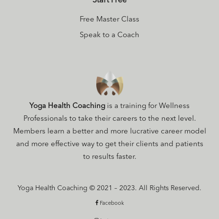
Start Free
Free Master Class
Speak to a Coach
Yoga Health Coaching
is a training for Wellness
Professionals to take their careers to the next level.
Members learn a better and more lucrative career model
and more effective way to get their clients and patients
to results faster.
Yoga Health Coaching © 2021 – 2023. All Rights Reserved.
Facebook