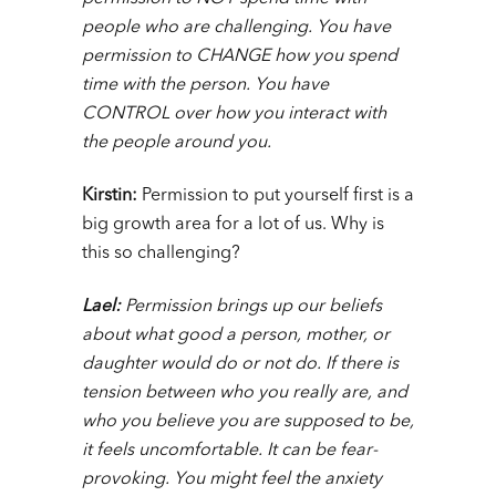
people who are challenging. You have
permission to CHANGE how you spend
time with the person. You have
CONTROL over how you interact with
the people around you.
Kirstin:
Permission to put yourself first is a
big growth area for a lot of us. Why is
this so challenging?
Lael:
Permission brings up our beliefs
about what good a person, mother, or
daughter would do or not do. If there is
tension between who you really are, and
who you believe you are supposed to be,
it feels uncomfortable. It can be fear-
provoking. You might feel the anxiety