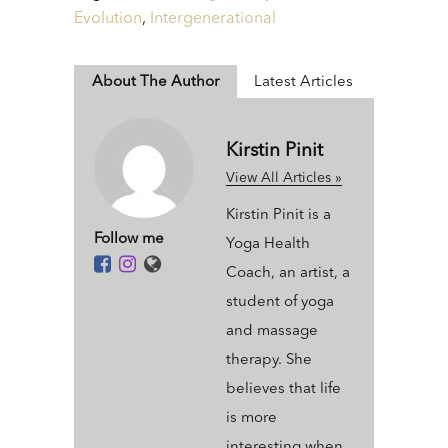
Evolution
,
Intergenerational
About The Author
Latest Articles
Kirstin Pinit
View All Articles »
Kirstin Pinit is a
Follow me
Yoga Health
Coach, an artist, a
student of yoga
and massage
therapy. She
believes that life
is more
interesting when