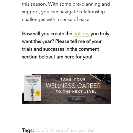
this season. With some pre-planning and
support, you can navigate relationship
challenges with a sense of ease.
How will you create the
holiday
you truly
want this year? Please tell me of your
trials and successes in the comment
section below. I am here for you!
Tags:
Easeful Living
,
Family
,
Habit