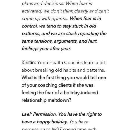
plans and decisions. When fear is
activated, we don’t think clearly and can’t
come up with options.
When fear is in
control, we tend to stay stuck in old
patterns, and we are stuck repeating the
same tensions, arguments, and hurt
feelings year after year.
Kirstin:
Yoga Health Coaches learn a lot
about
breaking old habits and patterns
.
What is the first thing you would tell one
of your coaching clients if she was
feeling the fear of a holiday-induced
relationship meltdown?
Lael:
Permission.
You have the right to
have a happy holiday.
You have
permission to NOT spend time with