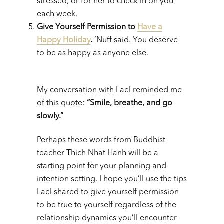
stressed, or for her to check in on you
each week.
Give Yourself Permission to
Have a
Happy Holiday
.
‘Nuff said. You deserve
to be as happy as anyone else.
My conversation with Lael reminded me
of this quote:
“Smile, breathe, and go
slowly.”
Perhaps these words from Buddhist
teacher Thich Nhat Hanh will be a
starting point for your planning and
intention setting. I hope you’ll use the tips
Lael shared to give yourself permission
to be true to yourself regardless of the
relationship dynamics you’ll encounter