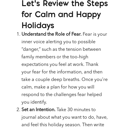
Let’s Review the Steps
for Calm and Happy
Holidays
Understand the Role of Fear.
Fear is your
inner voice alerting you to possible
“danger,” such as the tension between
family members or the too-high
expectations you feel at work. Thank
your fear for the information, and then
take a couple deep breaths. Once you’re
calm, make a plan for how you will
respond to the challenges fear helped
you identify.
Set an Intention.
Take 30 minutes to
journal about what you want to do, have,
and feel this holiday season. Then write