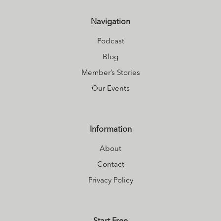
Self on
Instagram
Navigation
and explores what
it means to make
Podcast
the shift to vibrant
Blog
living on
Member’s Stories
Facebook
. Find
Our Events
out about her
upcoming
courses and
Information
collaborations at
About
Kirstin's website
.
Contact
Privacy Policy