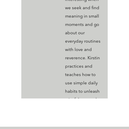
we seek and find
meaning in small
moments and go
about our
everyday routines
with love and
reverence. Kirstin
practices and
teaches how to
use simple daily
habits to unleash
a joyful, sensual,
creative life Kirstin
shares her journey
to becoming True