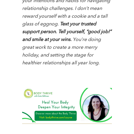
your intentions and habits for navigating
relationship challenges. I don’t mean
reward yourself with a cookie and a tall
glass of eggnog.
Text your trusted
support person. Tell yourself, “good job!”
and smile at your wins.
You’re doing
great work to create a more merry
holiday, and setting the stage for
healthier relationships all year long.