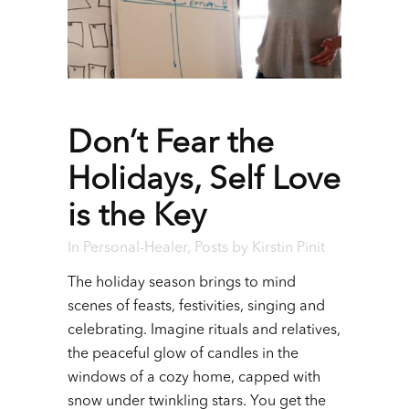
Don’t Fear the
Holidays, Self Love
is the Key
In
Personal-Healer
,
Posts
by
Kirstin Pinit
The holiday season brings to mind
scenes of feasts, festivities, singing and
celebrating.
Imagine rituals and relatives,
the peaceful glow of candles in the
windows of a cozy home, capped with
snow under twinkling stars. You get the