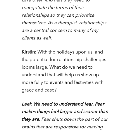
care often find that they need to
renegotiate the terms of their
relationships so they can prioritize
themselves. As a therapist, relationships
are a central concern to many of my
clients as well.
Kirstin:
With the holidays upon us, and
the potential for relationship challenges
looms large.
What do we need to
understand that will help us show up
more fully to events and festivities with
grace and ease?
Lael:
We need to understand fear.
Fear
makes things feel larger and scarier than
they are
. Fear shuts down the part of our
brains that are responsible for making