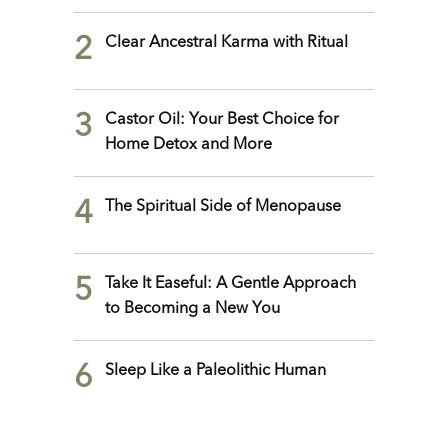
2
Clear Ancestral Karma with Ritual
3
Castor Oil: Your Best Choice for
Home Detox and More
4
The Spiritual Side of Menopause
5
Take It Easeful: A Gentle Approach
to Becoming a New You
6
Sleep Like a Paleolithic Human