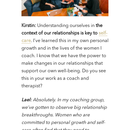
Kirstin:
Understanding ourselves in
the
context of our relationships is key to
self-
care
. I’ve learned this in my own personal
growth and in the lives of the women I
coach. I know that we have the power to
make changes in our relationships that
support our own well-being. Do you see
this in your work as a coach and
therapist?
Lael:
A
bsolutely. In my coaching group,
we’ve gotten to observe big relationship
breakthroughs. Women who are
committed to personal growth and self-