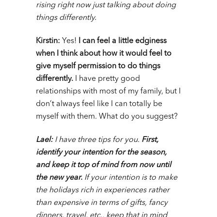
rising right now just talking about doing
things differently.
Kirstin:
Yes!
I can feel a little edginess
when I think about how it would feel to
give myself permission to do things
differently.
I
have pretty good
relationships with most of my family, but I
don’t always feel like I can totally be
myself with them. What do you suggest?
Lael:
I have three tips for you
.
First,
identify your intention for the season,
and keep it top of mind from now until
the new year
.
If your intention is to make
the holidays rich in experiences rather
than expensive in terms of gifts, fancy
dinners, travel, etc., keep that in mind