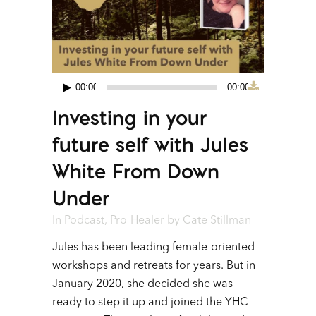
00:00
00:00
Audio
Investing in your
Player
future self with Jules
White From Down
Under
In
Podcast
,
Pro-Healer
by
Cate Stillman
Jules has been leading female-oriented
workshops and retreats for years. But in
January 2020, she decided she was
ready to step it up and joined the YHC