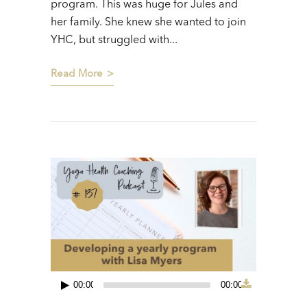
program. This was huge for Jules and
her family. She knew she wanted to join
YHC, but struggled with...
Read More
00:00
00:00
Audio