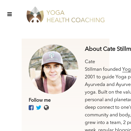
About Cate Still
Cate
Stillman founded
Yog
2001 to guide Yoga p
Ayurveda and Ayurve
yoga. Built on the val
personal and planetar
Follow me
deep connect to one’
community and body,
grew into a team, 2 p
week, regular bloggin