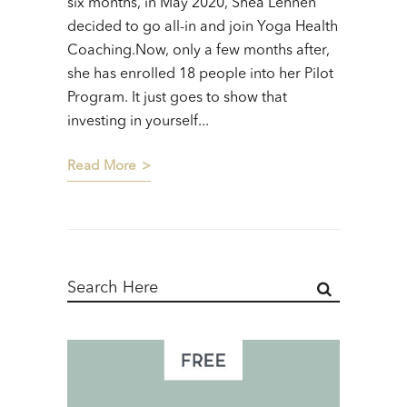
six months, in May 2020, Shea Lehnen
decided to go all-in and join Yoga Health
Coaching.Now, only a few months after,
she has enrolled 18 people into her Pilot
Program. It just goes to show that
investing in yourself...
Read More