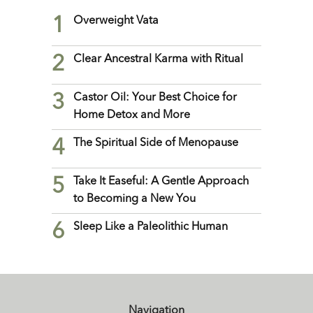
1
Overweight Vata
2
Clear Ancestral Karma with Ritual
3
Castor Oil: Your Best Choice for
Home Detox and More
4
The Spiritual Side of Menopause
5
Take It Easeful: A Gentle Approach
to Becoming a New You
6
Sleep Like a Paleolithic Human
Navigation