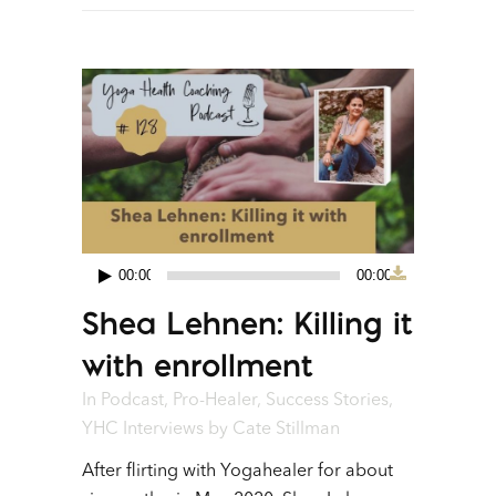
00:00
00:00
Audio
Shea Lehnen: Killing it
Player
with enrollment
In
Podcast
,
Pro-Healer
,
Success Stories
,
YHC Interviews
by
Cate Stillman
After flirting with Yogahealer for about