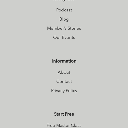
Podcast
Blog
Member’s Stories
Our Events
Information
About
Contact
Privacy Policy
Start Free
Free Master Class