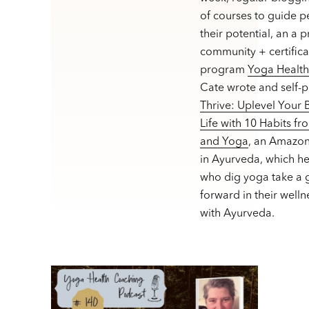
of courses to guide p
their potential, an a 
community + certifica
program
Yoga Healt
Cate wrote and self-
Thrive: Uplevel Your
Life with 10 Habits f
and Yoga
, an Amazon
in Ayurveda, which h
who dig yoga take a g
forward in their welln
with Ayurveda.