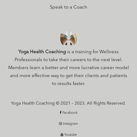
Speak to a Coach
Yoga Health Coaching
is a training for Wellness
Professionals to take their careers to the next level.
Members learn a better and more lucrative career model
and more effective way to get their clients and patients
to results faster.
Yoga Health Coaching © 2021 – 2023. All Rights Reserved.
Facebook
Instagram
Youtube