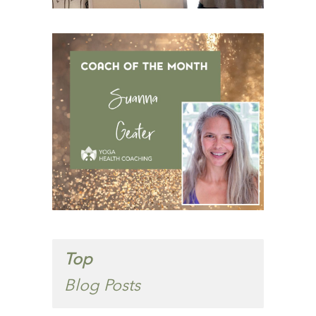
Top
Blog Posts