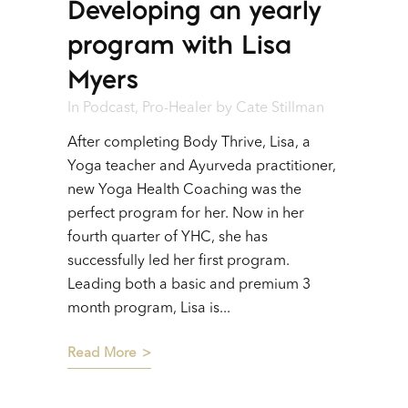
Developing an yearly
Player
program with Lisa
Myers
In
Podcast
,
Pro-Healer
by
Cate Stillman
After completing Body Thrive, Lisa, a
Yoga teacher and Ayurveda practitioner,
new Yoga Health Coaching was the
perfect program for her. Now in her
fourth quarter of YHC, she has
successfully led her first program.
Leading both a basic and premium 3
month program, Lisa is...
Read More