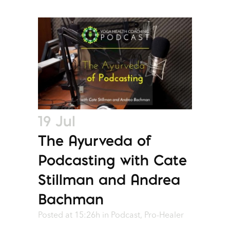
19 Jul
The Ayurveda of
Podcasting with Cate
Stillman and Andrea
Bachman
Posted at 15:26h
in
Podcast
,
Pro-Healer