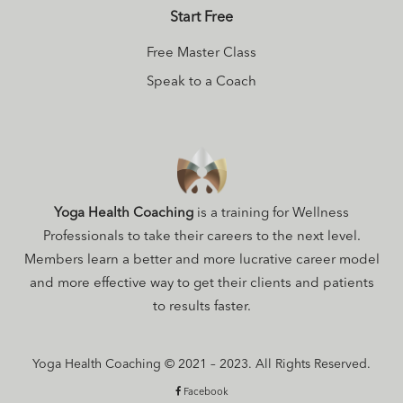
Start Free
Free Master Class
Speak to a Coach
Yoga Health Coaching
is a training for Wellness
Professionals to take their careers to the next level.
Members learn a better and more lucrative career model
and more effective way to get their clients and patients
to results faster.
Yoga Health Coaching © 2021 – 2023. All Rights Reserved.
Facebook