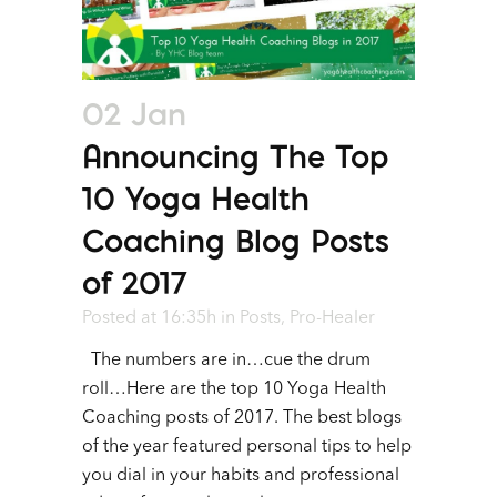
02 Jan
Announcing The Top
10 Yoga Health
Coaching Blog Posts
of 2017
Posted at 16:35h
in
Posts
,
Pro-Healer
The numbers are in…cue the drum
roll…Here are the top 10 Yoga Health
Coaching posts of 2017. The best blogs
of the year featured personal tips to help
you dial in your habits and professional