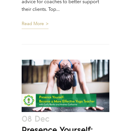
advice for coaches to better support
their clients. Top...
Read More
08 Dec
Presence Yourself: