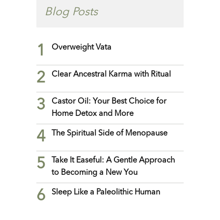
Blog Posts
1
Overweight Vata
2
Clear Ancestral Karma with Ritual
3
Castor Oil: Your Best Choice for
Home Detox and More
4
The Spiritual Side of Menopause
5
Take It Easeful: A Gentle Approach
to Becoming a New You
6
Sleep Like a Paleolithic Human