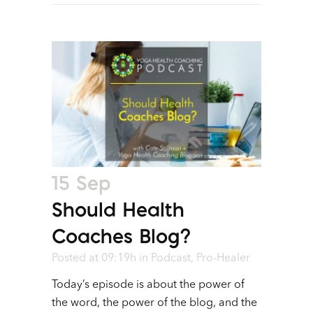
15 Sep
Should Health
Coaches Blog?
Posted at 09:19h
in
Podcast
,
Pro-Healer
Today’s episode is about the power of
the word, the power of the blog, and the