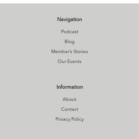
Navigation
Podcast
Blog
Member’s Stories
Our Events
Information
About
Contact
Privacy Policy