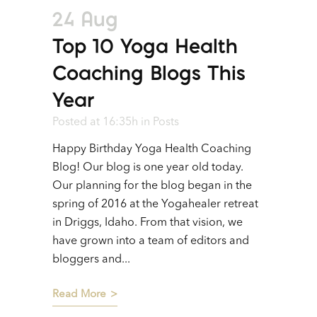
24 Aug
Top 10 Yoga Health
Coaching Blogs This
Year
Posted at 16:35h
in
Posts
Happy Birthday Yoga Health Coaching
Blog! Our blog is one year old today.
Our planning for the blog began in the
spring of 2016 at the Yogahealer retreat
in Driggs, Idaho. From that vision, we
have grown into a team of editors and
bloggers and...
Read More