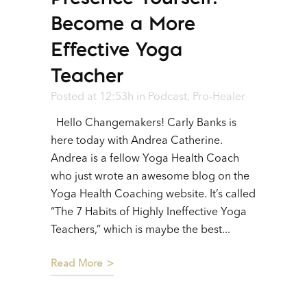
Become a More
Effective Yoga
Teacher
Posted at 12:53h
in
Podcast
,
Pro-Healer
Hello Changemakers! Carly Banks is
here today with Andrea Catherine.
Andrea is a fellow Yoga Health Coach
who just wrote an awesome blog on the
Yoga Health Coaching website. It’s called
“The 7 Habits of Highly Ineffective Yoga
Teachers,” which is maybe the best...
Read More