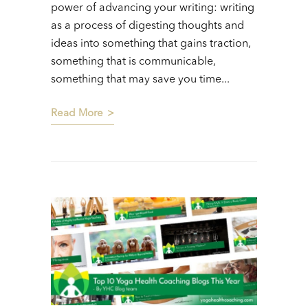
power of advancing your writing: writing
as a process of digesting thoughts and
ideas into something that gains traction,
something that is communicable,
something that may save you time...
Read More