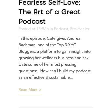
Fearless Self-Love:
The Art of a Great
Podcast
Posted at 13:56h
in
Podcast
,
Pro-Healer
In this episode, Cate gives Andrea
Bachman, one of the Top 3 YHC
Bloggers, a platform to gain insight into
growing her wellness business and ask
Cate some of her most pressing
questions: How can I build my podcast
as an effective & sustainable...
Read More