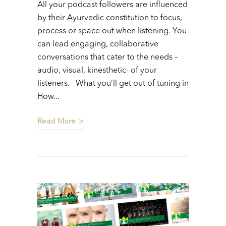
All your podcast followers are influenced
by their Ayurvedic constitution to focus,
process or space out when listening. You
can lead engaging, collaborative
conversations that cater to the needs –
audio, visual, kinesthetic- of your
listeners. What you’ll get out of tuning in
How...
Read More