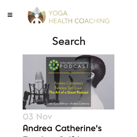
Search
03 Nov
Andrea Catherine’s