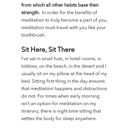
from which all other habits base their
strength.
In order for the benefits of
meditation to truly become a part of you,
meditation must travel with you like your
toothbrush.
Sit Here, Sit There
I’ve sat in small huts, in hotel rooms, in
lobbies, on the beach, in the desert and I
usually sit on my pillow at the head of my
bed. Sitting first thing in the day ensures
that meditation happens and distractions
do not. For times when early morning
isn’t an option for meditation on my
itinerary, there is night time sitting that
settles the body for sleep anywhere.