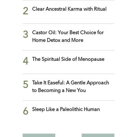
2
Clear Ancestral Karma with Ritual
3
Castor Oil: Your Best Choice for
Home Detox and More
4
The Spiritual Side of Menopause
5
Take It Easeful: A Gentle Approach
to Becoming a New You
6
Sleep Like a Paleolithic Human