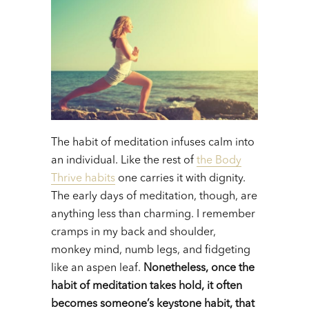
The habit of meditation infuses calm into
an individual. Like the rest of
the Body
Thrive habits
one carries it with dignity.
The early days of meditation, though, are
anything less than charming. I remember
cramps in my back and shoulder,
monkey mind, numb legs, and fidgeting
like an aspen leaf.
Nonetheless, once the
habit of meditation takes hold, it often
becomes someone’s keystone habit, that