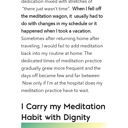
dedication mixed with stretches of
“there just wasn’t time”.
When I fell off
the meditation wagon, it usually had to
do with changes in my schedule or it
happened when I took a vacation.
Sometimes after returning home after
traveling, I would fail to add meditation
back into my routine at home. The
dedicated times of meditation practice
gradually grew more frequent and the
days off became few and far between
Now only if I’m at the hospital does my
meditation practice have to wait.
I Carry my Meditation
Habit with Dignity