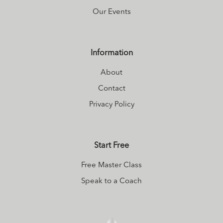
ever before. I
Our Events
share my journey
in an online class I
call Body Wise. I
Information
also teach
About
Mindfulness-
Contact
Based Stress
Reduction
Privacy Policy
(MBSR). More info
on me and my
Start Free
offerings can be
found at my
Free Master Class
website
.
Speak to a Coach