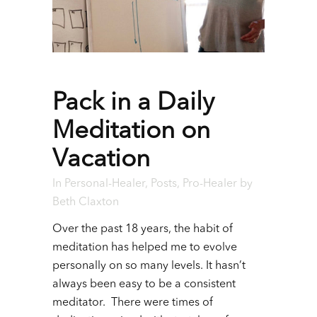
Pack in a Daily
Meditation on
Vacation
In
Personal-Healer
,
Posts
,
Pro-Healer
by
Beth Claxton
Over the past 18 years, the habit of
meditation has helped me to evolve
personally on so many levels. It hasn’t
always been easy to be a consistent
meditator. There were times of