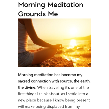
Morning Meditation
Grounds Me
Morning meditation has become my
sacred connection with source, the earth,
the divine.
When traveling it’s one of the
first things I think about as I settle into a
new place because I know being present
will make being displaced from my