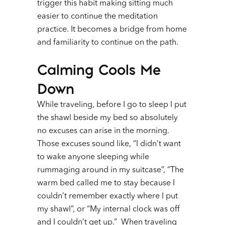
trigger this habit making sitting much
easier to continue the meditation
practice. It becomes a bridge from home
and familiarity to continue on the path.
Calming Cools Me
Down
While traveling, before I go to sleep I put
the shawl beside my bed so absolutely
no excuses can arise in the morning.
Those excuses sound like, “I didn’t want
to wake anyone sleeping while
rummaging around in my suitcase”, “The
warm bed called me to stay because I
couldn’t remember exactly where I put
my shawl”, or “My internal clock was off
and I couldn’t get up.” When traveling