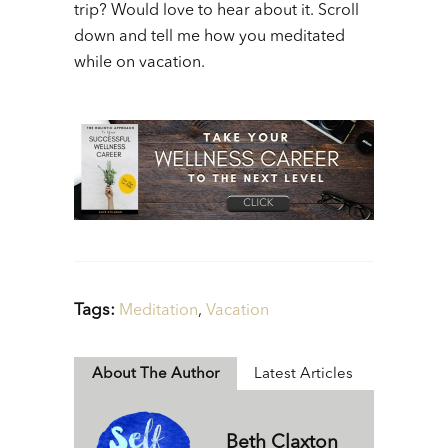
trip? Would love to hear about it. Scroll
down and tell me how you meditated
while on vacation.
Tags:
Meditation
,
Vacation
About The Author
Latest Articles
Beth Claxton