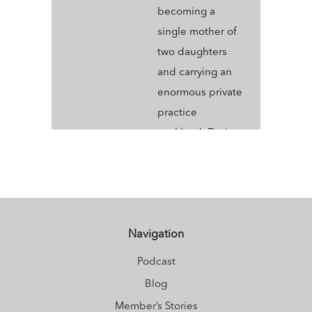
becoming a
single mother of
two daughters
and carrying an
enormous private
practice
workload. During
this time I
discovered
Ayurveda and it
transformed my
Navigation
life. Today I am
healthy, happy,
Podcast
radiant, and more
Blog
integrated than
Member’s Stories