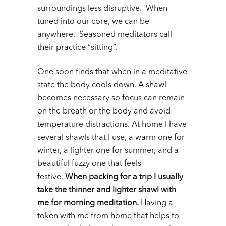
surroundings less disruptive. When
tuned into our core, we can be
anywhere. Seasoned meditators call
their practice “sitting”.
One soon finds that when in a meditative
state the body cools down. A shawl
becomes necessary so focus can remain
on the breath or the body and avoid
temperature distractions. At home I have
several shawls that I use, a warm one for
winter, a lighter one for summer, and a
beautiful fuzzy one that feels
festive.
When packing for a trip I usually
take the thinner and lighter shawl with
me for morning meditation.
Having a
token with me from home that helps to