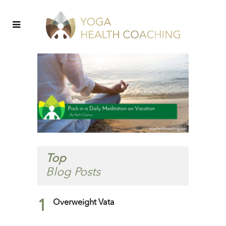
Top
Blog Posts
1
Overweight Vata