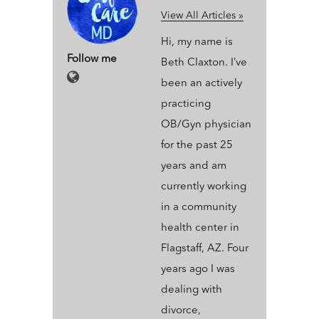
View All Articles »
Hi, my name is
Follow me
Beth Claxton. I’ve
been an actively
practicing
OB/Gyn physician
for the past 25
years and am
currently working
in a community
health center in
Flagstaff, AZ. Four
years ago I was
dealing with
divorce,