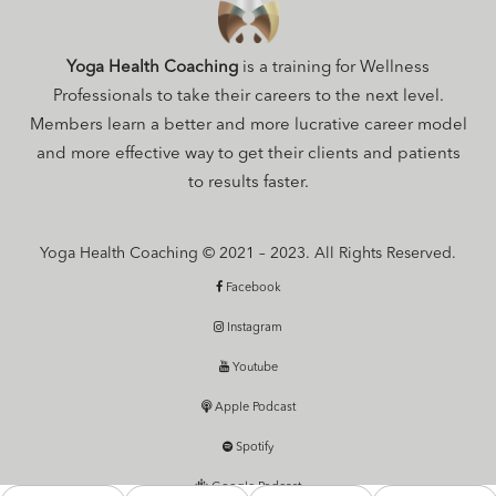
Yoga Health Coaching
is a training for Wellness
Professionals to take their careers to the next level.
Members learn a better and more lucrative career model
and more effective way to get their clients and patients
to results faster.
Yoga Health Coaching © 2021 – 2023. All Rights Reserved.
Facebook
Instagram
Youtube
Apple Podcast
Spotify
Google Podcast