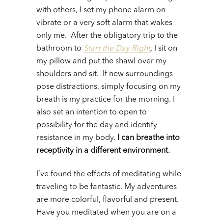
with others, I set my phone alarm on
vibrate or a very soft alarm that wakes
only me. After the obligatory trip to the
bathroom to
Start the Day Right
,
I sit on
my pillow and put the shawl over my
shoulders and sit. If new surroundings
pose distractions, simply focusing on my
breath is my practice for the morning. I
also set an intention to open to
possibility for the day and identify
resistance in my body.
I can breathe into
receptivity in a different environment.
I’ve found the effects of meditating while
traveling to be fantastic. My adventures
are more colorful, flavorful and present.
Have you meditated when you are on a