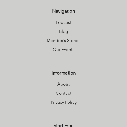
Navigation
Podcast
Blog
Member’s Stories
Our Events
Information
About
Contact
Privacy Policy
Start Free