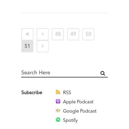
48
49
50
51
Subscribe
RSS
Apple Podcast
Google Podcast
Spotify