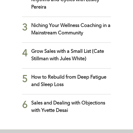
Rhythms and Cycles with Lesley
Pereira
3
Niching Your Wellness Coaching in a
Mainstream Community
4
Grow Sales with a Small List (Cate
Stillman with Jules White)
5
How to Rebuild from Deep Fatigue
and Sleep Loss
6
Sales and Dealing with Objections
with Yvette Desai