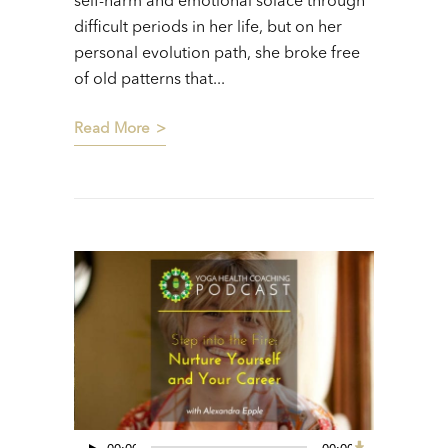
self-harm and emotional solace through
difficult periods in her life, but on her
personal evolution path, she broke free
of old patterns that...
Read More