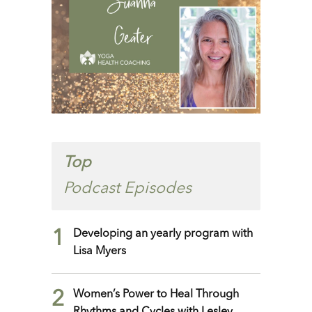
Top
Podcast Episodes
1
Developing an yearly program with
Lisa Myers
2
Women’s Power to Heal Through