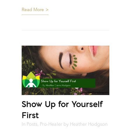
Read More
Show Up for Yourself
First
In
Posts
,
Pro-Healer
by
Heather Hodgson