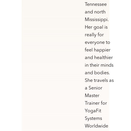
Tennessee
and north
Mississippi.
Her goal is
really for
everyone to
feel happier
and healthier
in their minds
and bodies.
She travels as
a Senior
Master
Trainer for
YogaFit
Systems
Worldwide