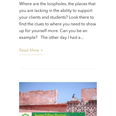
Where are the loopholes, the places that
you are lacking in the ability to support
your clients and students? Look there to
find the clues to where you need to show
up for yourself more. Can you be an
example? The other day I had a...
Read More