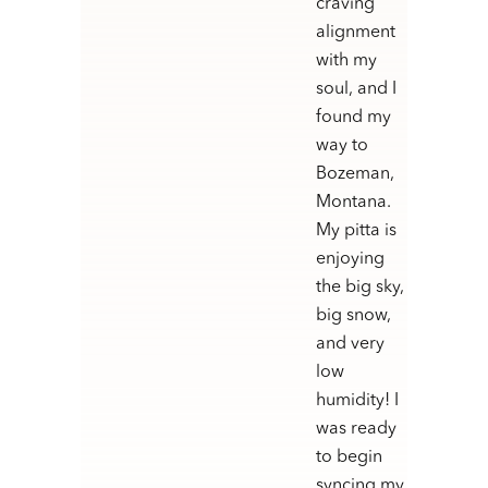
craving
alignment
with my
soul, and I
found my
way to
Bozeman,
Montana.
My pitta is
enjoying
the big sky,
big snow,
and very
low
humidity! I
was ready
to begin
syncing my