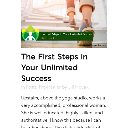
The First Steps in
Your Unlimited
Success
In
Posts
,
Pro-Healer
by
Jill Novak
Upstairs, above the yoga studio, works a
very accomplished, professional woman.
She is well educated, highly skilled, and
authoritative. I know this because I can