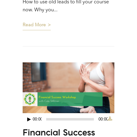
How to use old leads to fill your course
now. Why you...
Read More
00:00
00:00
Audio
Financial Success
Player