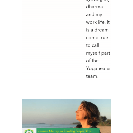
dharma
and my
work life. It
is a dream
come true
to call
myself part
of the
Yogahealer
team!