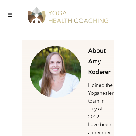
About
Amy
Roderer
I joined the
Yogahealer
team in
July of
2019. I
have been
a member