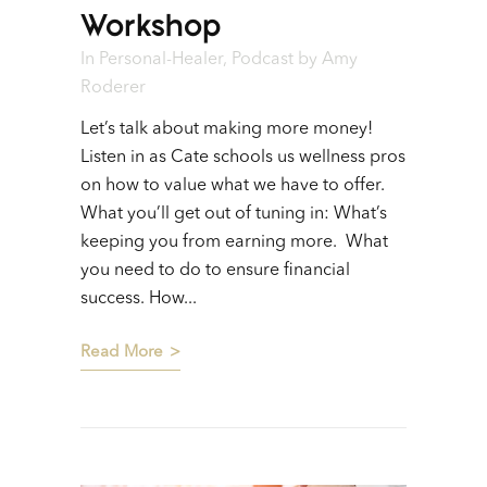
Workshop
In
Personal-Healer
,
Podcast
by
Amy
Roderer
Let’s talk about making more money!
Listen in as Cate schools us wellness pros
on how to value what we have to offer.
What you’ll get out of tuning in: What’s
keeping you from earning more. What
you need to do to ensure financial
success. How...
Read More