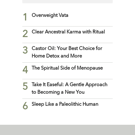
1
Overweight Vata
2
Clear Ancestral Karma with Ritual
3
Castor Oil: Your Best Choice for
Home Detox and More
4
The Spiritual Side of Menopause
5
Take It Easeful: A Gentle Approach
to Becoming a New You
6
Sleep Like a Paleolithic Human