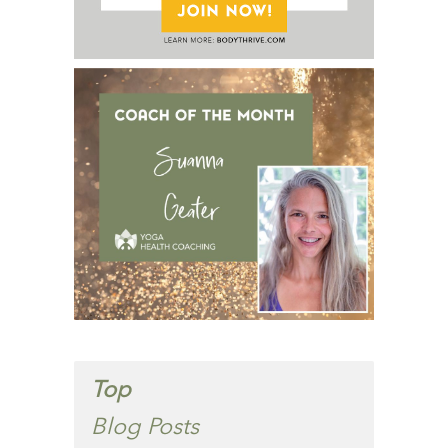
Top
Blog Posts