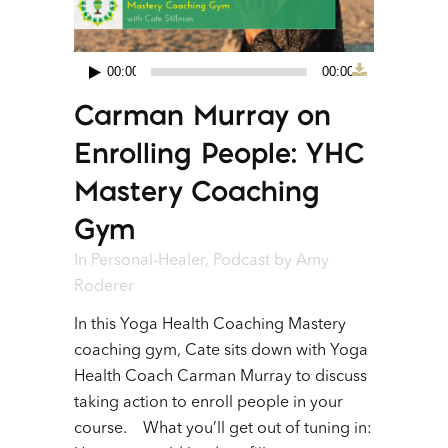
00:00
00:00
Audio
Carman Murray on
Player
Enrolling People: YHC
Mastery Coaching
Gym
In
Personal-Healer
,
Podcast
by
Amy
Roderer
In this Yoga Health Coaching Mastery
coaching gym, Cate sits down with Yoga
Health Coach Carman Murray to discuss
taking action to enroll people in your
course. What you’ll get out of tuning in: