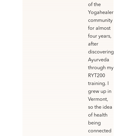
of the
Yogahealer
community
for almost
four years,
after
discovering
Ayurveda
through my
RYT200
training. I
grew up in
Vermont,
so the idea
of health
being
connected