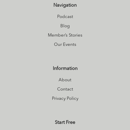
Navigation
Podcast
Blog
Member’s Stories
Our Events
Information
About
Contact
Privacy Policy
Start Free