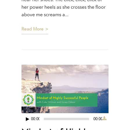
hear her shoes. The click, click, click of
her power heels as she crosses the floor
above me screams a...
Read More
00:00
00:00
Audio
Player