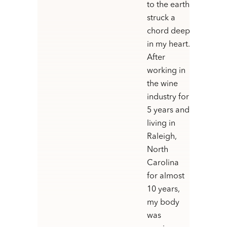
to the earth
struck a
chord deep
in my heart.
After
working in
the wine
industry for
5 years and
living in
Raleigh,
North
Carolina
for almost
10 years,
my body
was