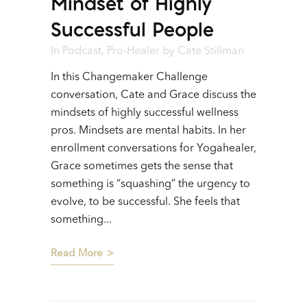
Mindset of Highly
Successful People
In
Podcast
,
Pro-Healer
by
Cate Stillman
In this Changemaker Challenge
conversation, Cate and Grace discuss the
mindsets of highly successful wellness
pros. Mindsets are mental habits. In her
enrollment conversations for Yogahealer,
Grace sometimes gets the sense that
something is “squashing” the urgency to
evolve, to be successful. She feels that
something...
Read More