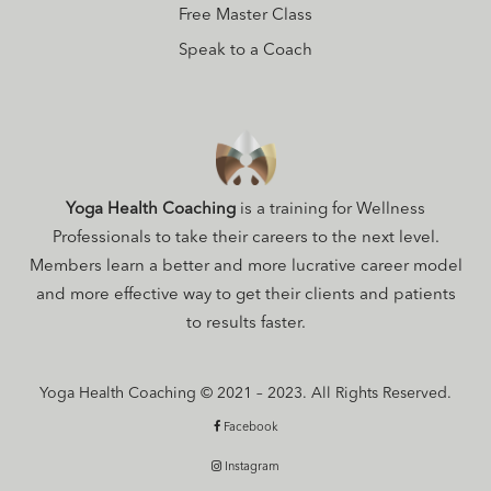
Free Master Class
Speak to a Coach
Yoga Health Coaching
is a training for Wellness
Professionals to take their careers to the next level.
Members learn a better and more lucrative career model
and more effective way to get their clients and patients
to results faster.
Yoga Health Coaching © 2021 – 2023. All Rights Reserved.
Facebook
Instagram