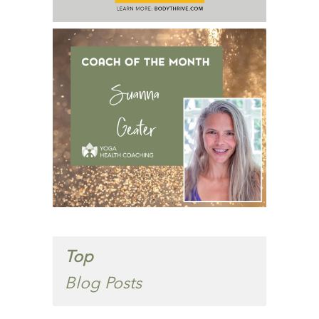
Top
Blog Posts