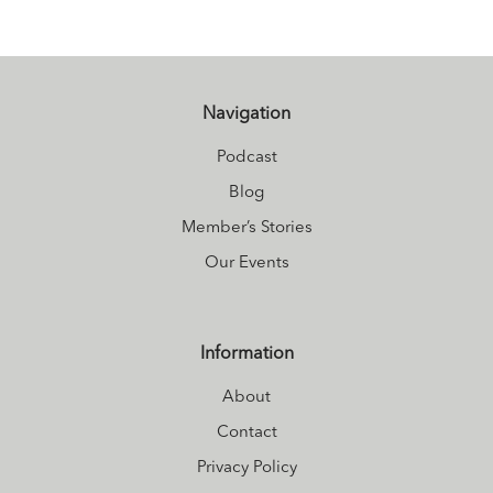
Navigation
Podcast
Blog
Member’s Stories
Our Events
Information
About
Contact
Privacy Policy