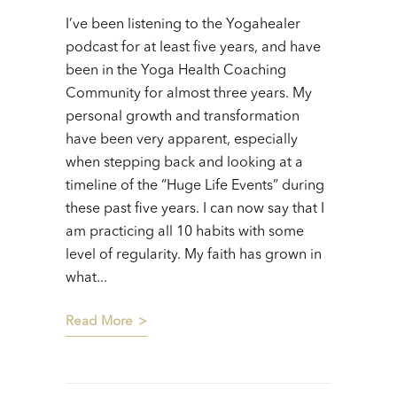
I’ve been listening to the Yogahealer
podcast for at least five years, and have
been in the Yoga Health Coaching
Community for almost three years. My
personal growth and transformation
have been very apparent, especially
when stepping back and looking at a
timeline of the “Huge Life Events” during
these past five years. I can now say that I
am practicing all 10 habits with some
level of regularity. My faith has grown in
what...
Read More