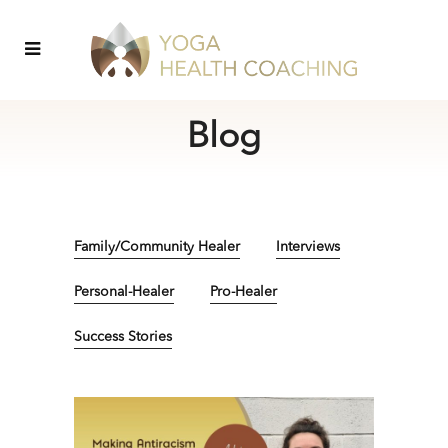
Blog
Family/Community Healer
Interviews
Personal-Healer
Pro-Healer
Success Stories