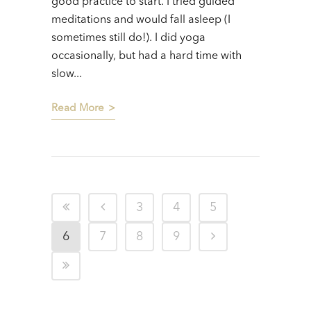
good practice to start. I tried guided
meditations and would fall asleep (I
sometimes still do!). I did yoga
occasionally, but had a hard time with
slow...
Read More
3
4
5
6
7
8
9