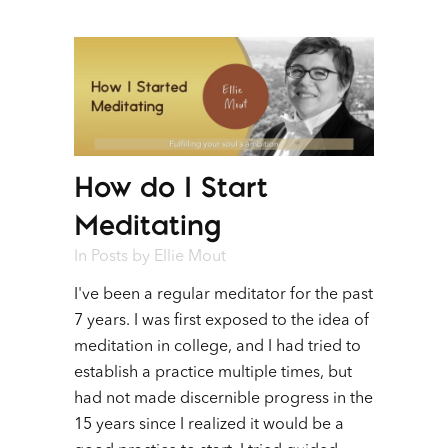
How do I Start
Meditating
In
Posts
by
Ellie Mout
I've been a regular meditator for the past
7 years. I was first exposed to the idea of
meditation in college, and I had tried to
establish a practice multiple times, but
had not made discernible progress in the
15 years since I realized it would be a