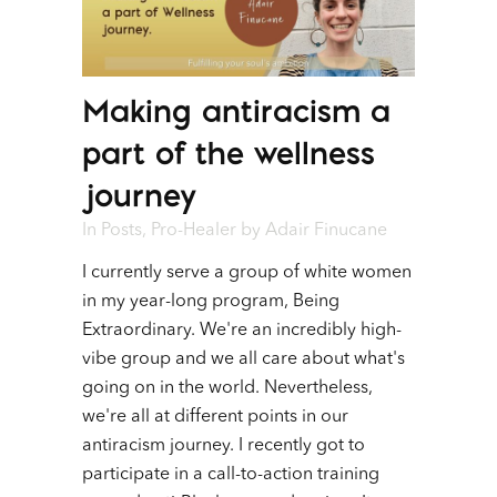
Making antiracism a
part of the wellness
journey
In
Posts
,
Pro-Healer
by
Adair Finucane
I currently serve a group of white women
in my year-long program, Being
Extraordinary. We're an incredibly high-
vibe group and we all care about what's
going on in the world. Nevertheless,
we're all at different points in our
antiracism journey. I recently got to
participate in a call-to-action training