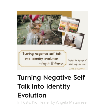
Turning Negative Self
Talk into Identity
Evolution
In
Posts
,
Pro-Healer
by
Angela Matarrese