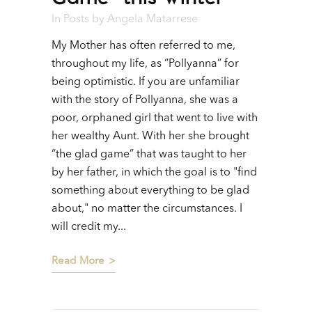
In
Posts
by
Angela Matarrese
My Mother has often referred to me,
throughout my life, as “Pollyanna” for
being optimistic. If you are unfamiliar
with the story of Pollyanna, she was a
poor, orphaned girl that went to live with
her wealthy Aunt. With her she brought
“the glad game” that was taught to her
by her father, in which the goal is to "find
something about everything to be glad
about," no matter the circumstances. I
will credit my...
Read More