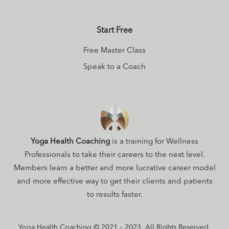
Start Free
Free Master Class
Speak to a Coach
Yoga Health Coaching
is a training for Wellness
Professionals to take their careers to the next level.
Members learn a better and more lucrative career model
and more effective way to get their clients and patients
to results faster.
Yoga Health Coaching © 2021 – 2023. All Rights Reserved.