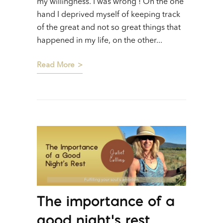
my willingness. I was wrong ! On the one
hand I deprived myself of keeping track
of the great and not so great things that
happened in my life, on the other...
Read More
The importance of a
good night’s rest