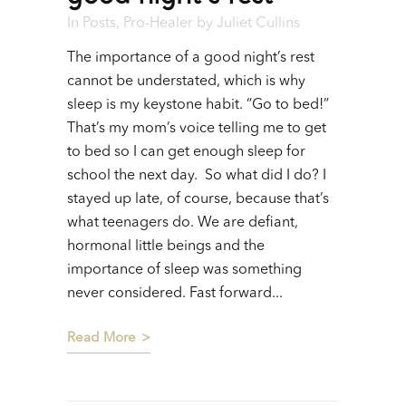
In
Posts
,
Pro-Healer
by
Juliet Cullins
The importance of a good night’s rest
cannot be understated, which is why
sleep is my keystone habit. “Go to bed!”
That’s my mom’s voice telling me to get
to bed so I can get enough sleep for
school the next day. So what did I do? I
stayed up late, of course, because that’s
what teenagers do. We are defiant,
hormonal little beings and the
importance of sleep was something
never considered. Fast forward...
Read More