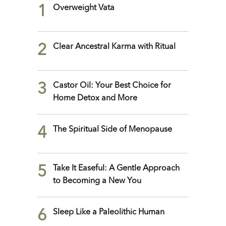
1
Overweight Vata
2
Clear Ancestral Karma with Ritual
3
Castor Oil: Your Best Choice for
Home Detox and More
4
The Spiritual Side of Menopause
5
Take It Easeful: A Gentle Approach
to Becoming a New You
6
Sleep Like a Paleolithic Human