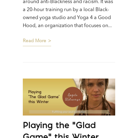
around anti-Blackness and racism. It was
a 20-hour training run by a local Black-
owned yoga studio and Yoga 4 a Good
Hood, an organization that focuses on...
Read More
Playing the “Glad
Game” this Winter