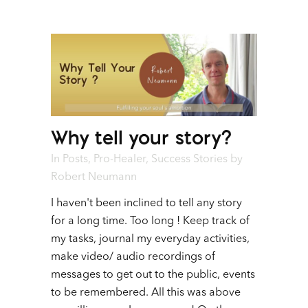
Why tell your story?
In
Posts
,
Pro-Healer
,
Success Stories
by
Robert Neumann
I haven't been inclined to tell any story
for a long time. Too long ! Keep track of
my tasks, journal my everyday activities,
make video/ audio recordings of
messages to get out to the public, events
to be remembered. All this was above