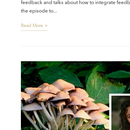
feedback and talks about how to integrate feedb
the episode to...
Read More