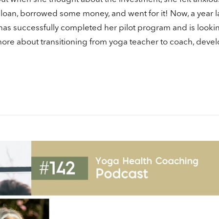
in
 loan, borrowed some money, and went for it! Now, a year la
or
has successfully completed her pilot program and is looki
de
vo
 more about transitioning from yoga teacher to coach, deve