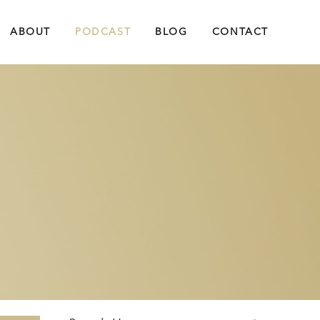
ABOUT
PODCAST
BLOG
CONTACT