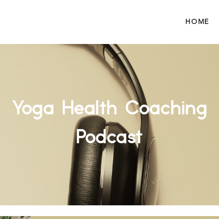
HOME
Yoga Health Coaching
Podcast