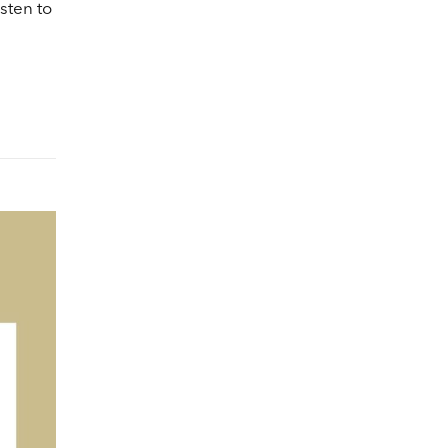
lume.
sten to