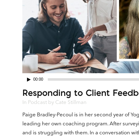
00:00
Audio
Responding to Client Feedb
Player
In
Podcast
by
Cate Stillman
Paige Bradley-Pecoul is in her second year of Yo
leading her own coaching program. After surveyi
and is struggling with them. In a conversation w