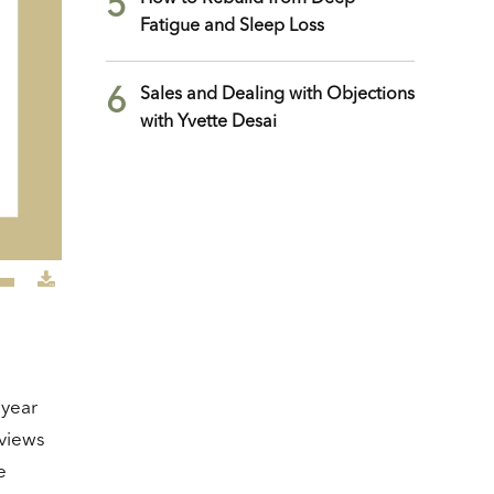
5
Fatigue and Sleep Loss
6
Sales and Dealing with Objections
with Yvette Desai
e
/Down
row
ys
 year
crease
eviews
e
crease