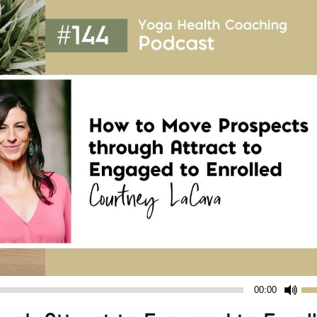
Us
00:00
Up