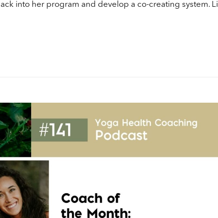
vo
ack into her program and develop a co-creating system. Li