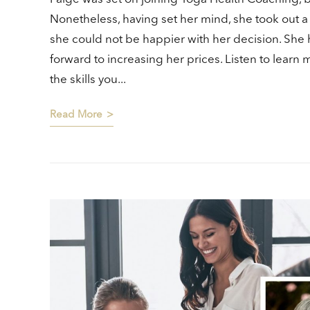
Nonetheless, having set her mind, she took out a
she could not be happier with her decision. She 
forward to increasing her prices. Listen to learn
the skills you...
Read More