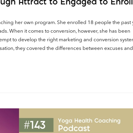
ugh Attract to Engaged to Enrol
Ar
ke
to
coaching her own program. She enrolled 18 people the past 
in
ads. When it comes to conversion, however, she has been
or
empt to develop the right marketing and conversion syste
de
vo
sation, they covered the differences between excuses and