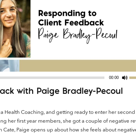
Us
00:00
Up
ack with Paige Bradley-Pecoul
Ar
ke
to
ga Health Coaching, and getting ready to enter her second
in
ng her first year members, she got a couple of negative r
or
ith Cate, Paige opens up about how she feels about negativ
de