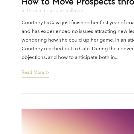
How to Move Prospects thro
In
Podcast
by
Cate Stillman
Courtney LaCava just finished her first year of 
and has experienced no issues attracting new le
wondering how she could up her game. In an att
Courtney reached out to Cate. During the conver
objections, and how to anticipate both in...
Read More