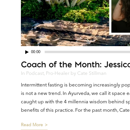
00:00
Audio
Coach of the Month: Jessic
Player
In
Podcast
,
Pro-Healer
by
Cate Stillman
Intermittent fasting is becoming increasingly popul
is not a new trend. In Ayurveda, we call it space ea
caught up with the 4 millennia wisdom behind sp
benefits of this practice. For the past month, Ca
Read More