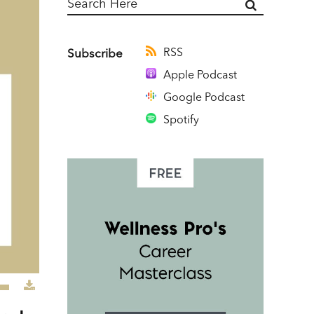
RSS
Subscribe
Apple Podcast
Google Podcast
Spotify
e
/Down