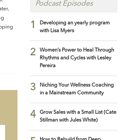
crease
Podcast Episodes
ter,
ng
crease
1
Developing an yearly program
lume.
loping
with Lisa Myers
2
Women’s Power to Heal Through
Rhythms and Cycles with Lesley
Pereira
3
Niching Your Wellness Coaching
in a Mainstream Community
4
Grow Sales with a Small List (Cate
Stillman with Jules White)
How to Rebuild from Deep