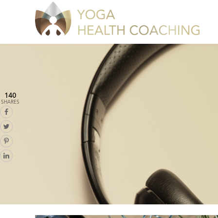
140
SHARES