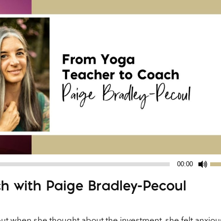
Us
00:00
Up
h with Paige Bradley-Pecoul
Ar
ke
to
ut when she thought about the investment, she felt anxiou