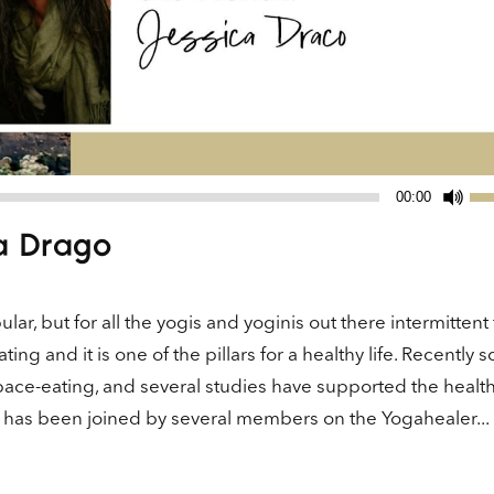
Us
00:00
Up
a Drago
Ar
ke
to
ar, but for all the yogis and yoginis out there intermittent 
in
ting and it is one of the pillars for a healthy life. Recently 
or
ace-eating, and several studies have supported the healt
de
vo
te has been joined by several members on the Yogahealer...