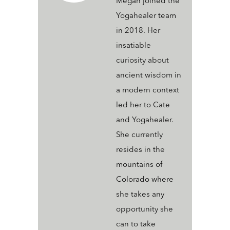
Megan joined the
Yogahealer team
in 2018. Her
insatiable
curiosity about
ancient wisdom in
a modern context
led her to Cate
and Yogahealer.
She currently
resides in the
mountains of
Colorado where
she takes any
opportunity she
can to take