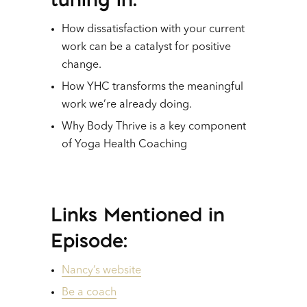
How dissatisfaction with your current
work can be a catalyst for positive
change.
How YHC transforms the meaningful
work we’re already doing.
Why Body Thrive is a key component
of Yoga Health Coaching
Links Mentioned in
Episode:
Nancy’s website
Be a coach