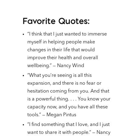
Favorite Quotes:
“I think that I just wanted to immerse
myself in helping people make
changes in their life that would
improve their health and overall
wellbeing.” — Nancy Wind
“What you’re seeing is all this
expansion, and there is no fear or
hesitation coming from you. And that
is a powerful thing. . . . You know your
capacity now, and you have all these
tools.” — Megan Pintus
“I find something that I love, and I just
want to share it with people.” — Nancy