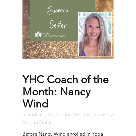
YHC Coach of the
Month: Nancy
Wind
In
Podcast
,
Pro-Healer
,
YHC Interviews
by
Megan Pintus
Before Nancy Wind enrolled in Yoga