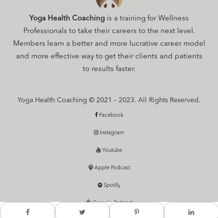
Yoga Health Coaching
is a training for Wellness
Professionals to take their careers to the next level.
Members learn a better and more lucrative career model
and more effective way to get their clients and patients
to results faster.
Yoga Health Coaching © 2021 – 2023. All Rights Reserved.
Facebook
Instagram
Youtube
Apple Podcast
Spotify
Google Podcast