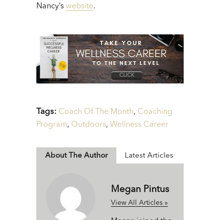
Nancy’s
website
.
Tags:
Coach Of The Month
,
Coaching
Program
,
Outdoors
,
Wellness Career
About The Author
Latest Articles
Megan Pintus
View All Articles »