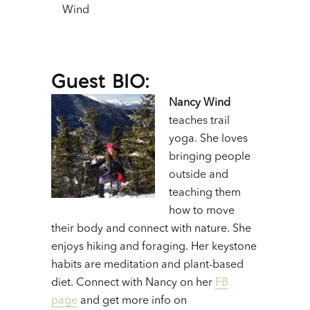
Wind
Guest BIO:
Nancy Wind
teaches trail
yoga. She loves
bringing people
outside and
teaching them
how to move
their body and connect with nature. She
enjoys hiking and foraging. Her keystone
habits are meditation and plant-based
diet. Connect with Nancy on her
FB
page
and get more info on