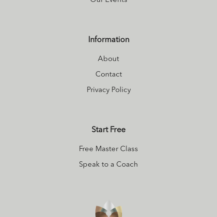
Our Events
‘thrive’.
Information
About
Contact
Privacy Policy
Start Free
Free Master Class
Speak to a Coach