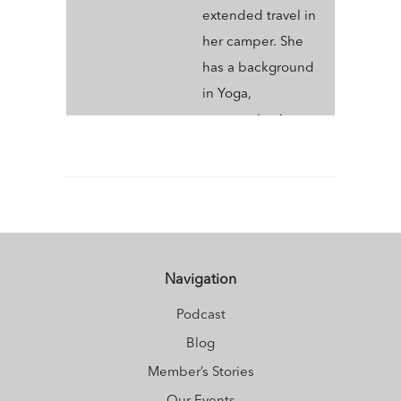
extended travel in
her camper. She
has a background
in Yoga,
communication,
events, marketing
and is known as a
"Jane of All
Trades". Megan
thrives on
learning new skills
Navigation
and supporting
Podcast
others in any way
Blog
she can to help
Member’s Stories
them to live their