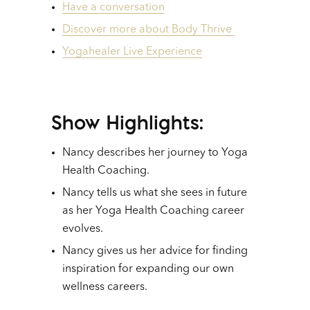
Have a conversation
Discover more about Body Thrive
Yogahealer Live Experience
Show Highlights:
Nancy describes her journey to Yoga
Health Coaching.
Nancy tells us what she sees in future
as her Yoga Health Coaching career
evolves.
Nancy gives us her advice for finding
inspiration for expanding our own
wellness careers.