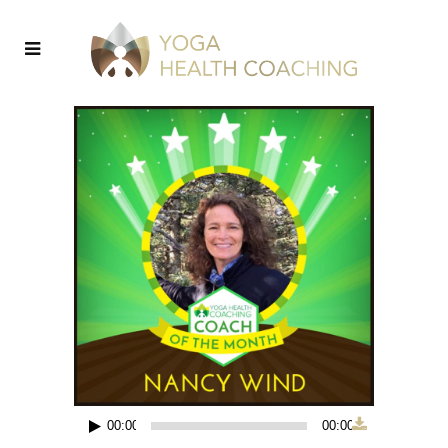
00:00
00:00
Audio