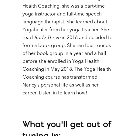
Health Coaching, she was a part-time
yoga instructor and full-time speech
language therapist. She learned about
Yogahealer from her yoga teacher. She
read
Body Thrive
in 2016 and decided to
form a book group. She ran four rounds
of her book group in a year and a half
before she enrolled in Yoga Health
Coaching in May 2018. The Yoga Health
Coaching course has transformed
Nancy’s personal life as well as her
career. Listen in to learn how!
What you’ll get out of
tuning in: