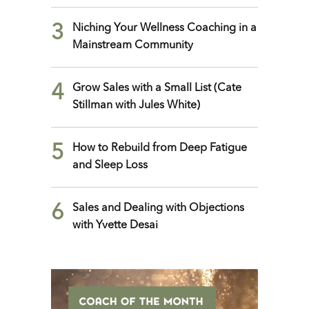
3
Niching Your Wellness Coaching in a
Mainstream Community
4
Grow Sales with a Small List (Cate
Stillman with Jules White)
5
How to Rebuild from Deep Fatigue
and Sleep Loss
6
Sales and Dealing with Objections
with Yvette Desai