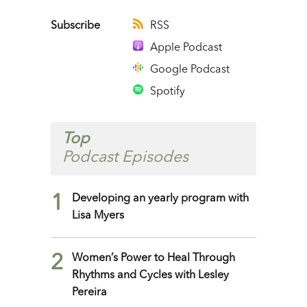
Player
Subscribe
RSS
Apple Podcast
Google Podcast
Spotify
Top
Podcast Episodes
1
Developing an yearly program with
Lisa Myers
2
Women’s Power to Heal Through
Rhythms and Cycles with Lesley
Pereira