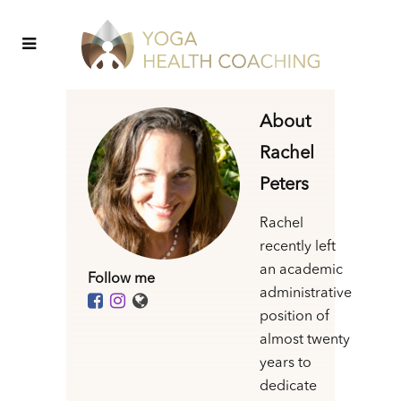
About
Rachel
Peters
Rachel
recently left
an academic
Follow me
administrative
position of
almost twenty
years to
dedicate