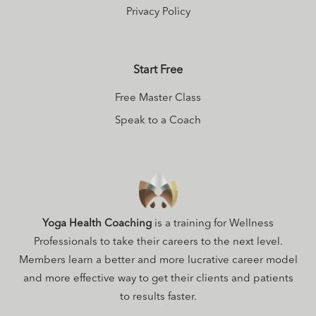
Privacy Policy
Start Free
Free Master Class
Speak to a Coach
Yoga Health Coaching
is a training for Wellness
Professionals to take their careers to the next level.
Members learn a better and more lucrative career model
and more effective way to get their clients and patients
to results faster.