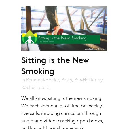
Sitting is the New
Smoking
In
Personal-Healer
,
Posts
,
Pro-Healer
by
Rachel Peters
We all know sitting is the new smoking.
We each spend a lot of time on weekly
live calls, imbibing curriculum through
audio and video, cracking open books,
tackling additional homework,