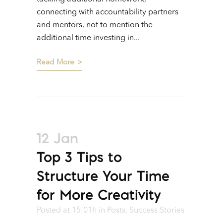
connecting with accountability partners
and mentors, not to mention the
additional time investing in...
Read More
12 Jan
Top 3 Tips to
Structure Your Time
for More Creativity
Posted at 15:01h
in
Posts
,
Success Stories