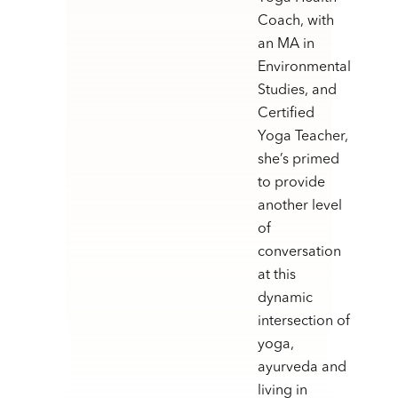
Coach, with
an MA in
Environmental
Studies, and
Certified
Yoga Teacher,
she’s primed
to provide
another level
of
conversation
at this
dynamic
intersection of
yoga,
ayurveda and
living in