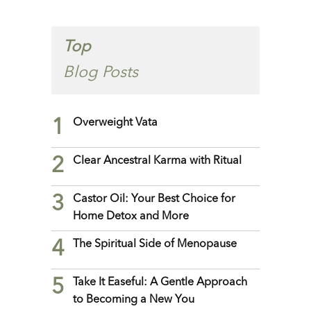
Top
Blog Posts
1
Overweight Vata
2
Clear Ancestral Karma with Ritual
3
Castor Oil: Your Best Choice for
Home Detox and More
4
The Spiritual Side of Menopause
5
Take It Easeful: A Gentle Approach
to Becoming a New You