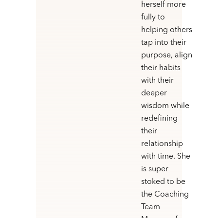
herself more
fully to
helping others
tap into their
purpose, align
their habits
with their
deeper
wisdom while
redefining
their
relationship
with time. She
is super
stoked to be
the Coaching
Team