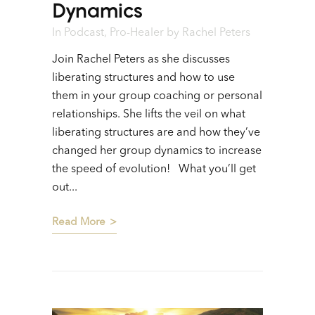
Dynamics
In
Podcast
,
Pro-Healer
by
Rachel Peters
Join Rachel Peters as she discusses
liberating structures and how to use
them in your group coaching or personal
relationships. She lifts the veil on what
liberating structures are and how they’ve
changed her group dynamics to increase
the speed of evolution! What you’ll get
out...
Read More