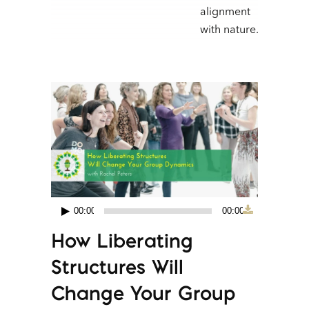
alignment
with nature.
00:00
00:00
Audio
How Liberating
Player
Structures Will
Change Your Group