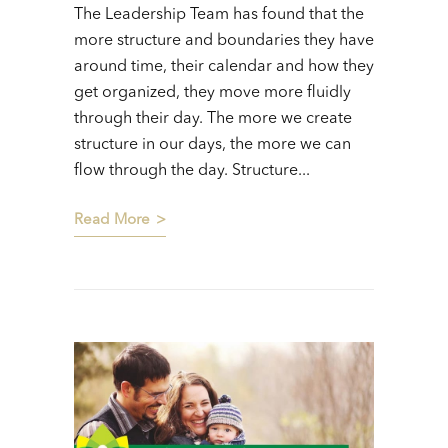
The Leadership Team has found that the
more structure and boundaries they have
around time, their calendar and how they
get organized, they move more fluidly
through their day. The more we create
structure in our days, the more we can
flow through the day. Structure...
Read More