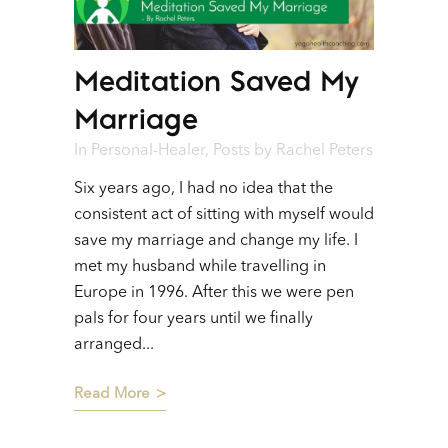
Meditation Saved My
Marriage
In
Personal-Healer
,
Posts
by
Rachel Peters
Six years ago, I had no idea that the
consistent act of sitting with myself would
save my marriage and change my life. I
met my husband while travelling in
Europe in 1996. After this we were pen
pals for four years until we finally
arranged...
Read More