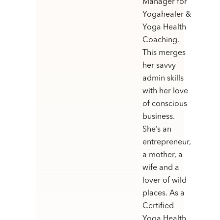
Manager for
Yogahealer &
Yoga Health
Coaching.
This merges
her savvy
admin skills
with her love
of conscious
business.
She’s an
entrepreneur,
a mother, a
wife and a
lover of wild
places. As a
Certified
Yoga Health