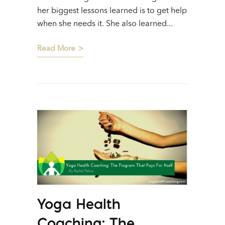
her biggest lessons learned is to get help
when she needs it. She also learned...
Read More
Yoga Health
Coaching: The