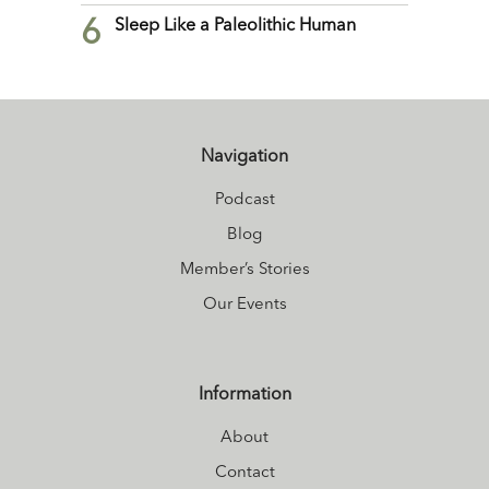
6
Sleep Like a Paleolithic Human
Navigation
Podcast
Blog
Member’s Stories
Our Events
Information
About
Contact