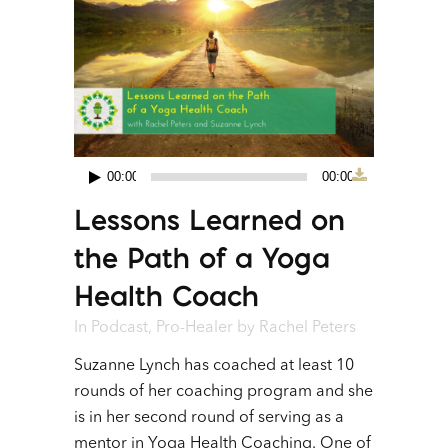
00:00
00:00
Audio
Lessons Learned on
Player
the Path of a Yoga
Health Coach
In
Podcast
,
Pro-Healer
by
Rachel Peters
Suzanne Lynch has coached at least 10
rounds of her coaching program and she
is in her second round of serving as a
mentor in Yoga Health Coaching. One of