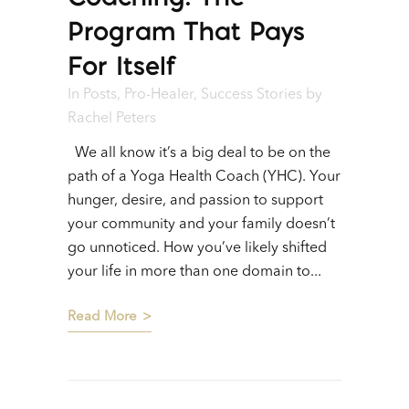
Program That Pays
For Itself
In
Posts
,
Pro-Healer
,
Success Stories
by
Rachel Peters
We all know it’s a big deal to be on the
path of a Yoga Health Coach (YHC). Your
hunger, desire, and passion to support
your community and your family doesn’t
go unnoticed. How you’ve likely shifted
your life in more than one domain to...
Read More